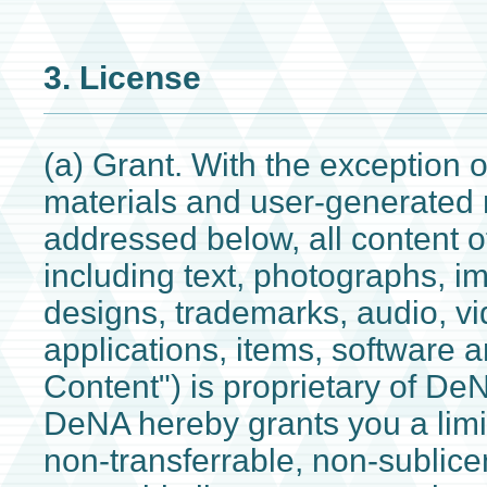
3. License
(a) Grant. With the exception of
materials and user-generated 
addressed below, all content o
including text, photographs, i
designs, trademarks, audio, v
applications, items, software a
Content") is proprietary of DeN
DeNA hereby grants you a limi
non-transferrable, non-sublic