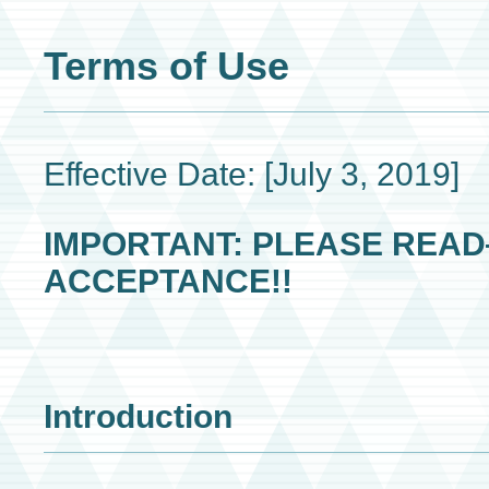
Terms of Use
Effective Date: [July 3, 2019]
IMPORTANT: PLEASE REA
ACCEPTANCE!!
Introduction