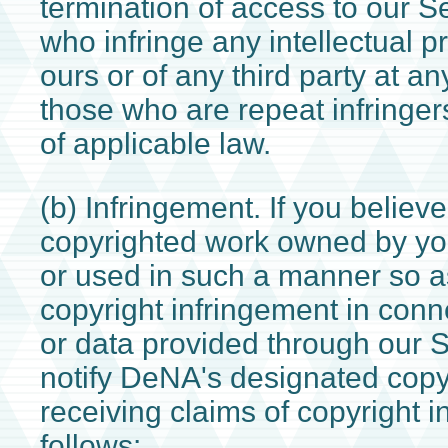
termination of access to our S
who infringe any intellectual pr
ours or of any third party at an
those who are repeat infringer
of applicable law.
(b) Infringement. If you believe
copyrighted work owned by yo
or used in such a manner so as
copyright infringement in conn
or data provided through our 
notify DeNA's designated copyr
receiving claims of copyright 
follows: