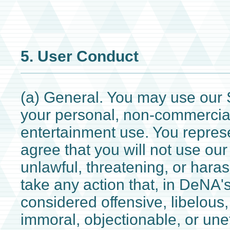
5. User Conduct
(a) General. You may use our S
your personal, non-commercia
entertainment use. You repres
agree that you will not use our
unlawful, threatening, or hara
take any action that, in DeNA's
considered offensive, libelous
immoral, objectionable, or unet