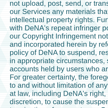
not upload, post, send, or tran
our Services any materials that
intellectual property rights. Fu
with DeNA's repeat infringer p
our Copyright Infringement not
and incorporated herein by refe
policy of DeNA to suspend, rest
in appropriate circumstances, 
accounts held by users who are
For greater certainty, the foreg
to and without limitation of an
at law, including DeNA's right, 
discretion, to cause the suspens