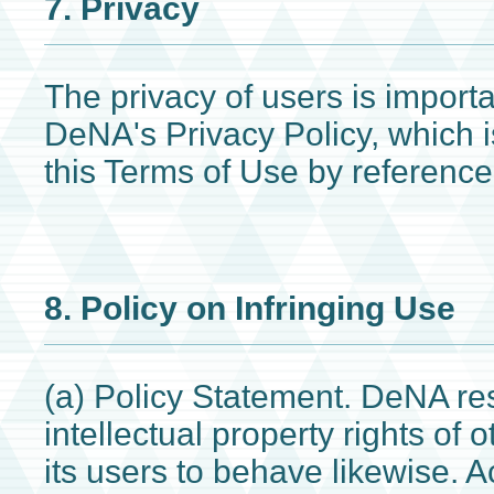
7. Privacy
The privacy of users is import
DeNA's Privacy Policy, which i
this Terms of Use by reference
8. Policy on Infringing Use
(a) Policy Statement. DeNA re
intellectual property rights of
its users to behave likewise. 