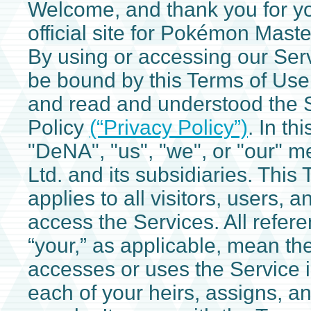
Welcome, and thank you for you
official site for Pokémon Maste
By using or accessing our Ser
be bound by this Terms of Use
and read and understood the S
Policy
(“Privacy Policy”)
. In th
"DeNA", "us", "we", or "our" 
Ltd. and its subsidiaries. This
applies to all visitors, users, 
access the Services. All refere
“your,” as applicable, mean t
accesses or uses the Service 
each of your heirs, assigns, an