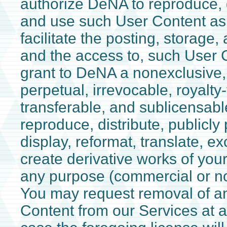
authorize DeNA to reproduce, d
and use such User Content as
facilitate the posting, storage,
and the access to, such User C
grant to DeNA a nonexclusive,
perpetual, irrevocable, royalty-f
transferable, and sublicensabl
reproduce, distribute, publicly 
display, reformat, translate, e
create derivative works of you
any purpose (commercial or n
You may request removal of an
Content from our Services at a