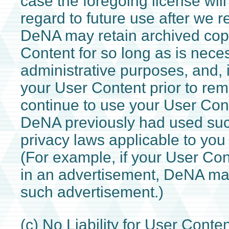
case the foregoing license will
regard to future use after we 
DeNA may retain archived copi
Content for so long as is nece
administrative purposes, and,
your User Content prior to r
continue to use your User Con
DeNA previously had used suc
privacy laws applicable to you
(For example, if your User Co
in an advertisement, DeNA ma
such advertisement.)
(c) No Liability for User Cont