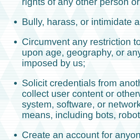
rights of any other person or 
Bully, harass, or intimidate 
Circumvent any restriction 
upon age, geography, or any 
imposed by us;
Solicit credentials from ano
collect user content or othe
system, software, or networ
means, including bots, robot
Create an account for anyon