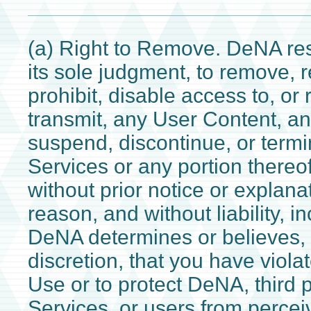
(a) Right to Remove. DeNA rese
its sole judgment, to remove, r
prohibit, disable access to, or 
transmit, any User Content, and
suspend, discontinue, or termi
Services or any portion thereof
without prior notice or explana
reason, and without liability, 
DeNA determines or believes, i
discretion, that you have viola
Use or to protect DeNA, third p
Services, or users from perce