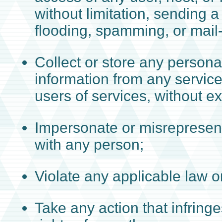
without limitation, sending a
flooding, spamming, or mai
Collect or store any personal
information from any service
users of services, without e
Impersonate or misrepresent 
with any person;
Violate any applicable law or
Take any action that infringe