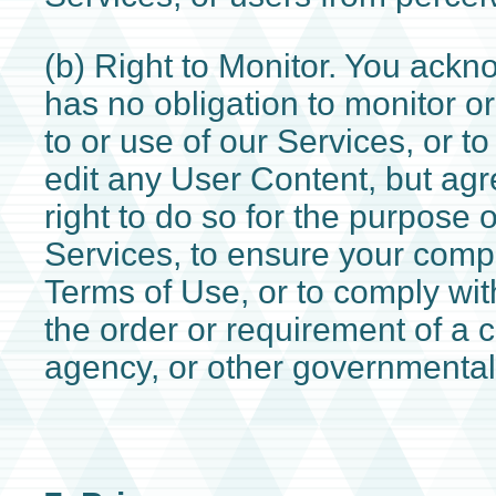
(b) Right to Monitor. You ack
has no obligation to monitor o
to or use of our Services, or to
edit any User Content, but agr
right to do so for the purpose 
Services, to ensure your compl
Terms of Use, or to comply wit
the order or requirement of a c
agency, or other governmental