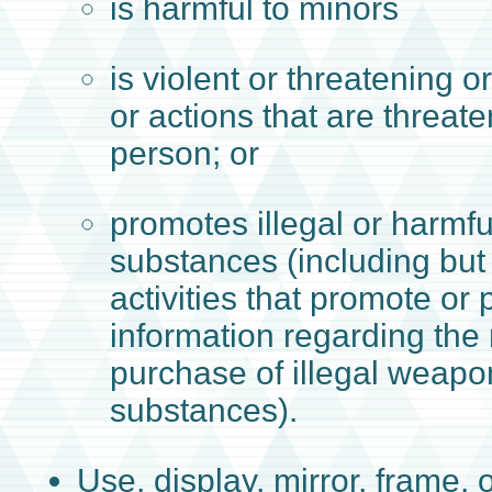
is harmful to minors
is violent or threatening 
or actions that are threat
person; or
promotes illegal or harmful
substances (including but 
activities that promote or 
information regarding the
purchase of illegal weapon
substances).
Use, display, mirror, frame, o