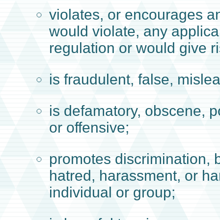
violates, or encourages a
would violate, any applica
regulation or would give rise
is fraudulent, false, misle
is defamatory, obscene, p
or offensive;
promotes discrimination, b
hatred, harassment, or h
individual or group;