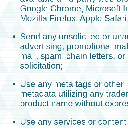
Google Chrome, Microsoft In
Mozilla Firefox, Apple Safari
Send any unsolicited or una
advertising, promotional mat
mail, spam, chain letters, or
solicitation;
Use any meta tags or other 
metadata utilizing any trad
product name without expres
Use any services or content