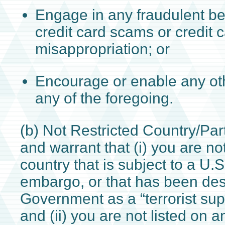
Engage in any fraudulent be
credit card scams or credit 
misappropriation; or
Encourage or enable any ot
any of the foregoing.
(b) Not Restricted Country/Par
and warrant that (i) you are no
country that is subject to a U
embargo, or that has been des
Government as a “terrorist sup
and (ii) you are not listed on