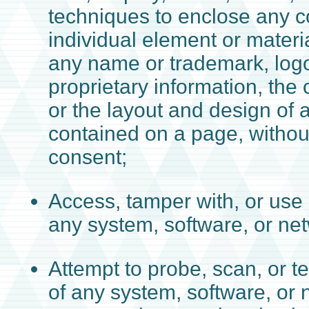
techniques to enclose any c
individual element or materi
any name or trademark, logo
proprietary information, the 
or the layout and design of 
contained on a page, withou
consent;
Access, tamper with, or use
any system, software, or ne
Attempt to probe, scan, or te
of any system, software, or