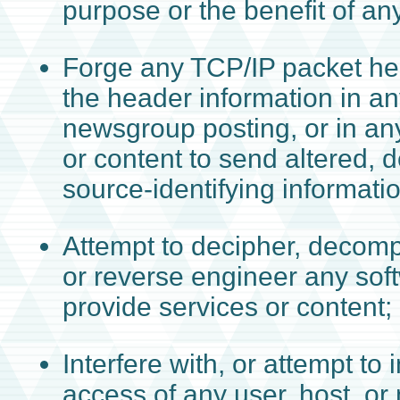
purpose or the benefit of any
Forge any TCP/IP packet hea
the header information in an
newsgroup posting, or in an
or content to send altered, d
source-identifying informatio
Attempt to decipher, decomp
or reverse engineer any sof
provide services or content;
Interfere with, or attempt to i
access of any user, host, or 