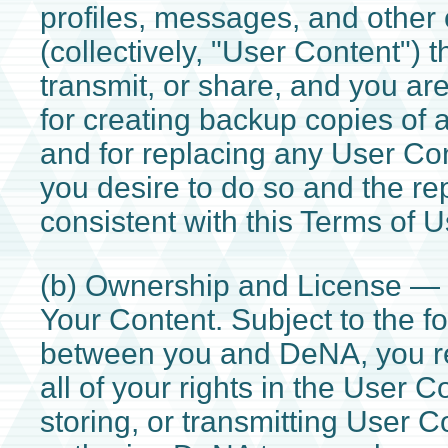
profiles, messages, and other 
(collectively, "User Content") t
transmit, or share, and you ar
for creating backup copies of
and for replacing any User Con
you desire to do so and the re
consistent with this Terms of U
(b) Ownership and License 
Your Content. Subject to the fo
between you and DeNA, you re
all of your rights in the User C
storing, or transmitting User Co