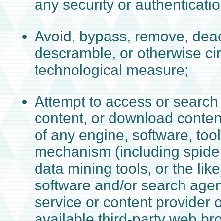
any security or authenticat
Avoid, bypass, remove, deact
descramble, or otherwise c
technological measure;
Attempt to access or search 
content, or download conten
of any engine, software, tool
mechanism (including spider
data mining tools, or the lik
software and/or search agen
service or content provider 
available third-party web b