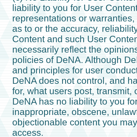
liability to you for User Conte
representations or warranties,
as to or the accuracy, reliabilit
Content and such User Conten
necessarily reflect the opinions
policies of DeNA. Although De
and principles for user conduc
DeNA does not control, and has 
for, what users post, transmit, 
DeNA has no liability to you fo
inappropriate, obscene, unlawf
objectionable content you may
access.