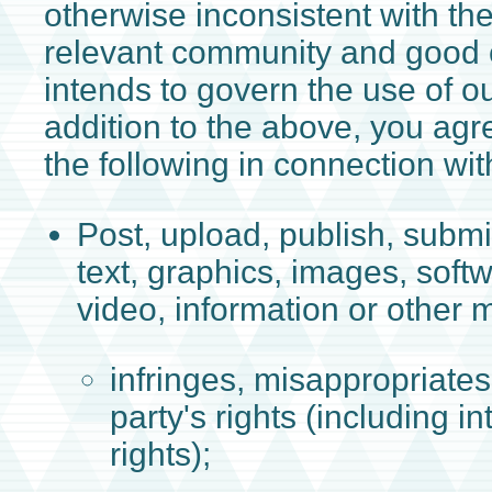
otherwise inconsistent with th
relevant community and good
intends to govern the use of ou
addition to the above, you agr
the following in connection wit
Post, upload, publish, submi
text, graphics, images, soft
video, information or other m
infringes, misappropriates,
party's rights (including in
rights);