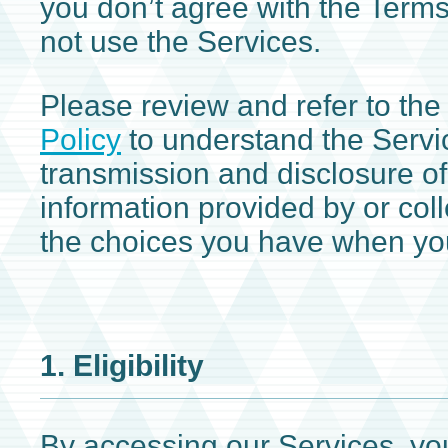
you don’t agree with the Term
not use the Services.
Please review and refer to the
Policy
to understand the Servic
transmission and disclosure o
information provided by or col
the choices you have when you
1. Eligibility
By accessing our Services, you