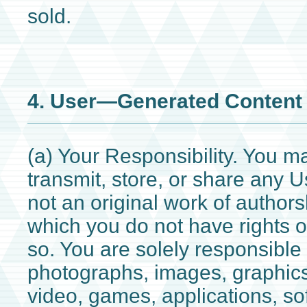
sold.
4. User—Generated Content
(a) Your Responsibility. You m
transmit, store, or share any U
not an original work of authors
which you do not have rights o
so. You are solely responsible f
photographs, images, graphics
video, games, applications, sof