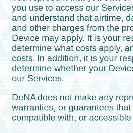
you use to access our Services
and understand that airtime, 
and other charges from the pro
Device may apply. It is your res
determine what costs apply, a
costs. In addition, it is your res
determine whether your Device
our Services.
DeNA does not make any repre
warranties, or guarantees that 
compatible with, or accessible