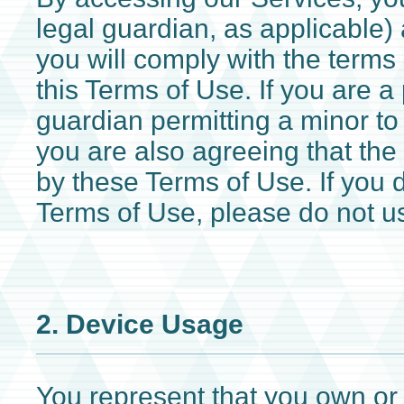
legal guardian, as applicable)
you will comply with the terms
this Terms of Use. If you are a 
guardian permitting a minor to
you are also agreeing that the
by these Terms of Use. If you 
Terms of Use, please do not u
2. Device Usage
You represent that you own or 