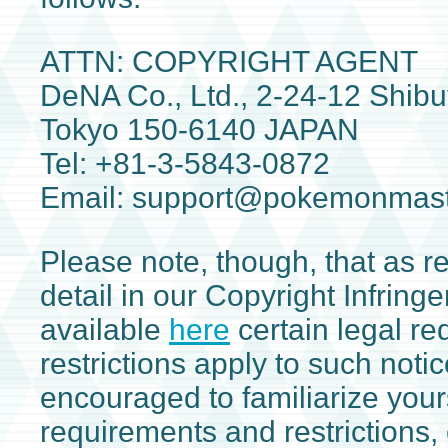
ATTN: COPYRIGHT AGENT
DeNA Co., Ltd., 2-24-12 Shibu
Tokyo 150-6140 JAPAN
Tel: +81-3-5843-0872
Email: support@pokemonmas
Please note, though, that as re
detail in our Copyright Infring
available
here
certain legal r
restrictions apply to such noti
encouraged to familiarize your
requirements and restrictions, 