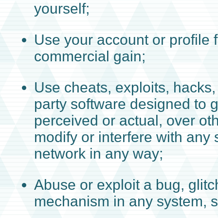
yourself;
Use your account or profile 
commercial gain;
Use cheats, exploits, hacks, 
party software designed to 
perceived or actual, over ot
modify or interfere with any 
network in any way;
Abuse or exploit a bug, glitc
mechanism in any system, s