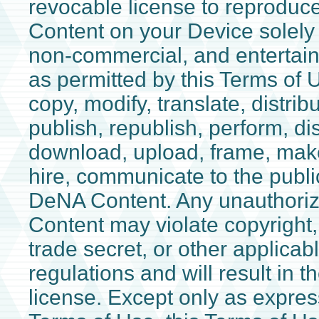
revocable license to reprodu
Content on your Device solely 
non-commercial, and entertai
as permitted by this Terms of 
copy, modify, translate, distribu
publish, republish, perform, dis
download, upload, frame, make
hire, communicate to the public
DeNA Content. Any unauthori
Content may violate copyright,
trade secret, or other applica
regulations and will result in t
license. Except only as expressl