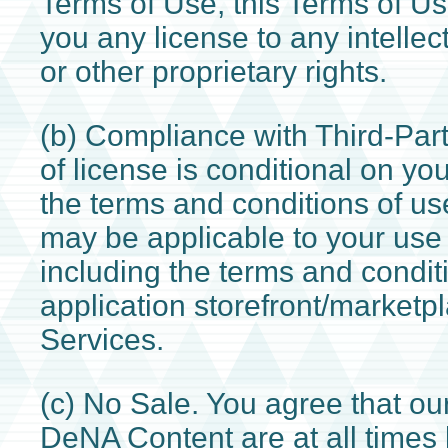
Terms of Use, this Terms of Us
you any license to any intellec
or other proprietary rights.
(b) Compliance with Third-Part
of license is conditional on y
the terms and conditions of use
may be applicable to your use 
including the terms and condit
application storefront/marketp
Services.
(c) No Sale. You agree that o
DeNA Content are at all times