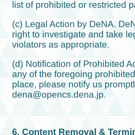
list of prohibited or restricted p
(c) Legal Action by DeNA. De
right to investigate and take le
violators as appropriate.
(d) Notification of Prohibited A
any of the foregoing prohibited
place, please notify us promptl
dena@opencs.dena.jp.
6. Content Removal & Termi