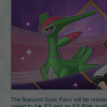
The featured
Sync Pairs
will be releas
raised to
6★ EX
and an
EX Role
avail