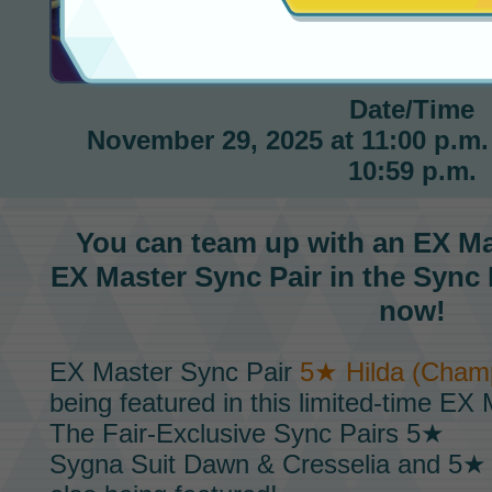
Hilda EX Master Fair
Date/Time
November 29, 2025 at 11:00 p.m. 
10:59 p.m.
You can team up with an
EX Ma
EX Master Sync Pair
in the
Sync 
now!
EX Master Sync Pair
5★ Hilda (Champ
being featured in this limited-time
EX M
The
Fair-Exclusive Sync Pairs
5★
Sygna Suit Dawn & Cresselia
and 5