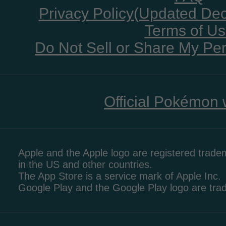
Privacy Policy(Updated De
Terms of U
Do Not Sell or Share My Per
Official Pokémon 
Apple and the Apple logo are registered tradem
in the US and other countries.
The App Store is a service mark of Apple Inc.
Google Play and the Google Play logo are tr