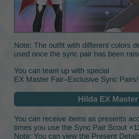
Note: The outfit with different colors
used once the sync pair has been rai
You can team up with special
EX Master Fair–Exclusive Sync Pairs!
Hilda EX Master
You can receive items as presents acc
times you use the
Sync Pair Scout
×11
Note: You can view the Present Detail