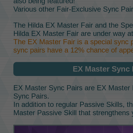
also being featured!
Various other
Fair-Exclusive Sync Pai
The
Hilda EX Master Fair
and the
Spe
Hilda EX Master Fair
are under way at
The
EX Master Fair
is a special sync 
sync pairs have a 12% chance of appe
EX Master Sync 
EX Master Sync Pairs
are
EX Master 
Sync Pairs.
In addition to regular
Passive Skills,
th
Master Passive Skill
that strengthens 