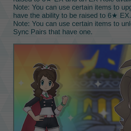
Note: You can use certain items to u
have the ability to be raised to
6★ EX
Note: You can use certain items to un
Sync Pairs
that have one.