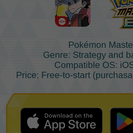
Pokémon Maste
Genre: Strategy and b
Compatible OS: iO
Price: Free-to-start (purchas