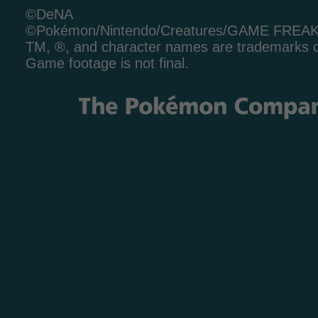
©DeNA
©Pokémon/Nintendo/Creatures/GAME FREA
TM, ®, and character names are trademarks o
Game footage is not final.