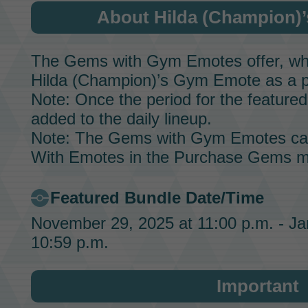
About Hilda (Champion)
The Gems with Gym Emotes offer, whic
Hilda (Champion)’s
Gym Emote
as a p
Note: Once the period for the featured 
added to the daily lineup.
Note: The Gems with Gym Emotes ca
With Emotes in the Purchase Gems m
Featured Bundle Date/Time
November 29, 2025 at 11:00 p.m. - Ja
10:59 p.m.
Important