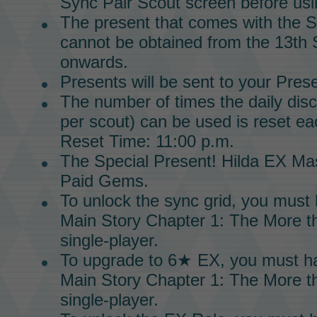
Sync Pair Scout screen before usin
The present that comes with the
S
cannot be obtained from the 13th
onwards.
Presents will be sent to your Pres
The number of times the daily dis
per scout) can be used is reset ea
Reset Time: 11:00 p.m.
The
Special Present!
Hilda EX Mas
Paid Gems.
To unlock the
sync grid
, you must
Main Story
Chapter 1
:
The More th
single-player.
To upgrade to
6★ EX,
you must h
Main Story
Chapter 1:
The More th
single-player.