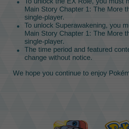
To unlock the
EX Role,
you must h
Main Story
Chapter 1: The More th
single-player.
To unlock
Superawakening,
you mu
Main Story
Chapter 1: The More th
single-player.
The time period and featured conte
change without notice.
We hope you continue to enjoy
Pokém