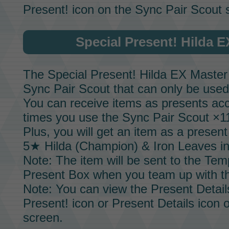
Present! icon on the
Sync Pair Scout
s
Special Present!
Hilda E
The
Special Present!
Hilda EX Master
Sync Pair Scout
that can only be used
You can receive items as presents acc
times you use the
Sync Pair Scout
×11
Plus, you will get an item as a prese
5★ Hilda (Champion) & Iron Leaves
in
Note: The item will be sent to the Tem
Present Box when you team up with 
Note: You can view the Present Detail
Present! icon or Present Details icon 
screen.