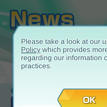
Please take a look at our
Policy
which provides more
regarding our information c
practices.
New
November 
OK