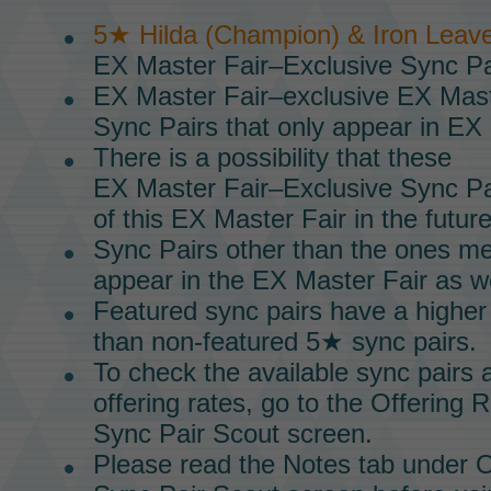
5★ Hilda (Champion) & Iron Leav
EX Master Fair–Exclusive Sync Pa
EX Master Fair–exclusive
EX Mast
Sync Pairs
that only appear in
EX 
There is a possibility that these
EX Master Fair–Exclusive Sync Pa
of this
EX Master Fair
in the future
Sync Pairs
other than the ones m
appear in the
EX Master Fair
as we
Featured sync pairs have a higher
than non-featured 5★ sync pairs.
To check the available
sync pairs
a
offering rates, go to the Offering 
Sync Pair Scout
screen.
Please read the Notes tab under O