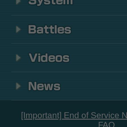
[Important] End of Service 
FAQ