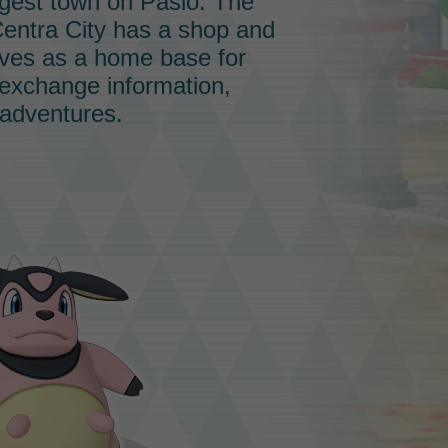
ggest town on Pasio. The
entra City has a shop and
serves as a home base for
 exchange information,
 adventures.