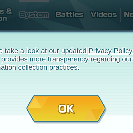
e take a look at our updated
Privacy Policy
 provides more transparency regarding our
ation collection practices.
OK