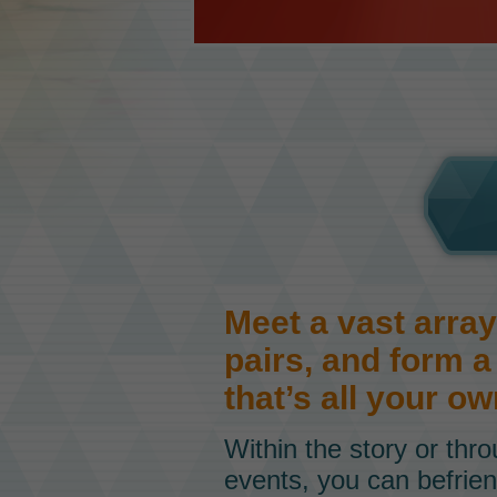
Meet a vast array
pairs, and form 
that’s all your ow
Within the story or thr
events, you can befrien