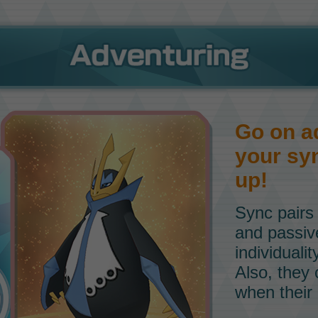
Go on a
your syn
up!
Sync pairs
and passive 
individuali
Also, they
when their 