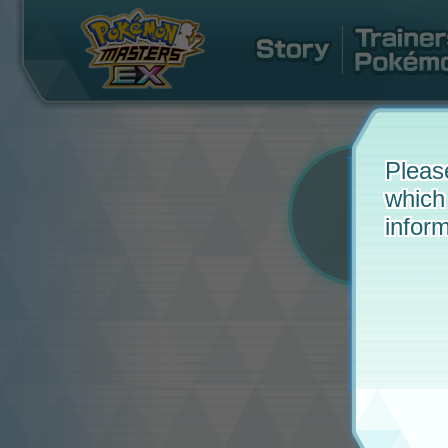
Pleas
which
inform