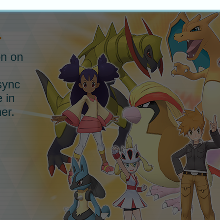
.
on on
sync
e in
er.