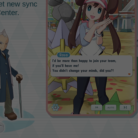
eet new sync
enter.