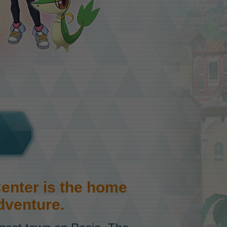
nter is the home
dventure.