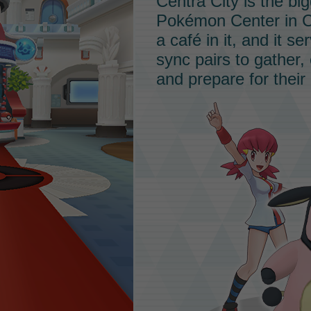
Centra City is the bi
Pokémon Center in C
a café in it, and it 
sync pairs to gather,
and prepare for their