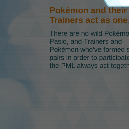
Pokémon and their
Trainers act as one
There are no wild Pokém
Pasio, and Trainers and
Pokémon who’ve formed 
pairs in order to participat
the PML always act togeth