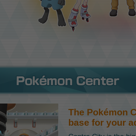
The Pokémon Ce
base for your a