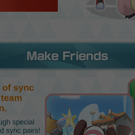
 of sync
a team
n.
ough special
d sync pairs!