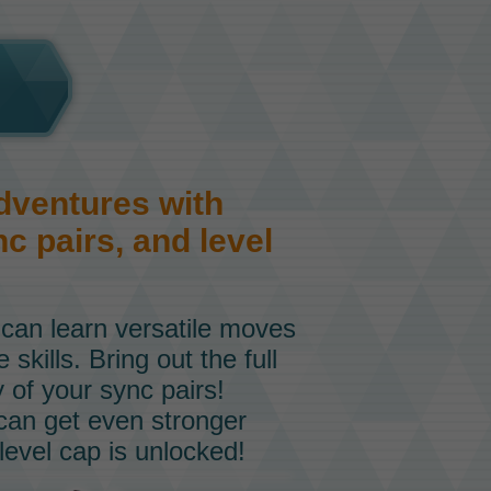
dventures with
c pairs, and level
 can learn versatile moves
skills. Bring out the full
ty of your sync pairs!
 can get even stronger
level cap is unlocked!