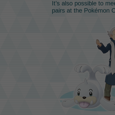
It’s also possible to m
pairs at the Pokémon C