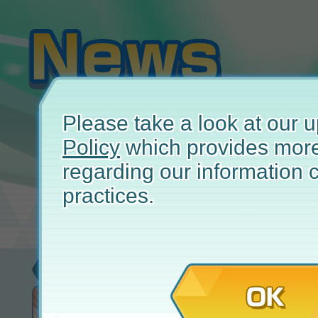
Please take a look at our
Policy
which provides more
regarding our information c
practices.
New
January
OK
Adaman