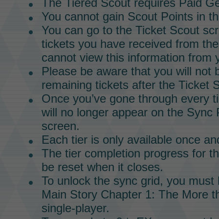
The
Tiered Scout
requires
Paid G
You cannot gain
Scout Points
in t
You can go to the
Ticket Scout
scr
tickets you have received from th
cannot view this information from
Please be aware that you will not 
remaining tickets after the
Ticket 
Once you’ve gone through every ti
will no longer appear on the
Sync 
screen.
Each tier is only available once and
The tier completion progress for t
be reset when it closes.
To unlock the
sync grid
, you must
Main Story
Chapter 1
:
The More th
single-player.