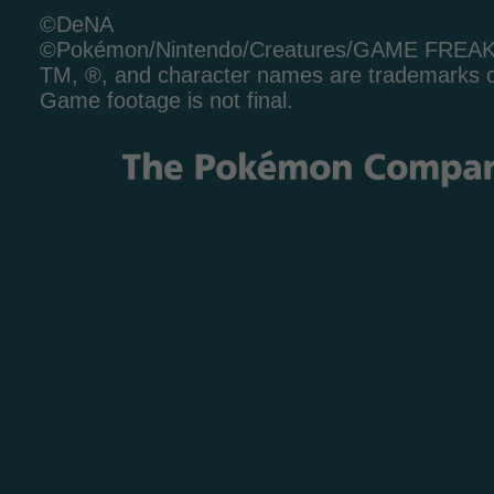
©DeNA
©Pokémon/Nintendo/Creatures/GAME FREA
TM, ®, and character names are trademarks o
Game footage is not final.