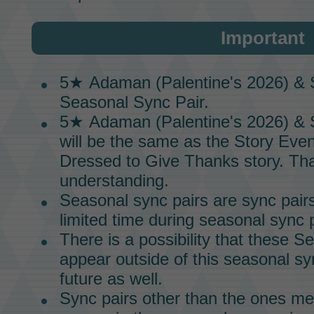
Important
5★
Adaman (Palentine's 2026) & 
Seasonal Sync Pair.
5★
Adaman (Palentine's 2026) & 
will be the same as the
Story Even
Dressed to Give Thanks
story.
Tha
understanding.
Seasonal
sync pairs
are
sync pair
limited time during seasonal
sync p
There is a possibility that these
Se
appear outside of this
seasonal sy
future as well.
Sync pairs
other than the ones me