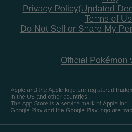
Privacy Policy(Updated De
Terms of U
Do Not Sell or Share My Per
Official Pokémon 
Apple and the Apple logo are registered tradem
in the US and other countries.
The App Store is a service mark of Apple Inc.
Google Play and the Google Play logo are tr