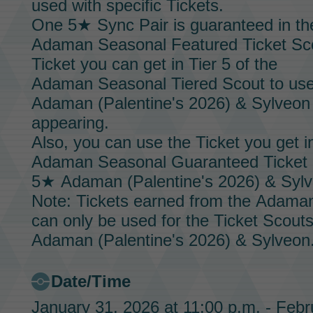
used with specific
Tickets.
One 5★
Sync Pair
is guaranteed in th
Adaman Seasonal Featured Ticket Sc
Ticket
you can get in Tier 5 of the
Adaman Seasonal Tiered Scout
to us
Adaman (Palentine's 2026) & Sylveon
appearing.
Also, you can use the
Ticket
you get in
Adaman Seasonal Guaranteed Ticket
5★
Adaman (Palentine's 2026) & Syl
Note: Tickets earned from the
Adaman
can only be used for the
Ticket Scout
Adaman (Palentine's 2026) & Sylveon
Date/Time
January 31, 2026 at 11:00 p.m. - Febr