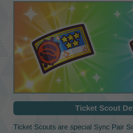
Ticket Scout
Det
Ticket Scouts
are special
Sync Pair S