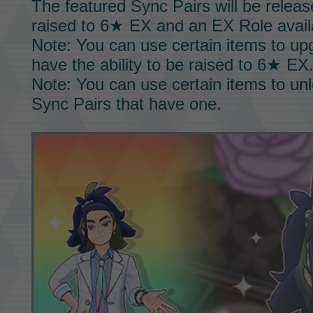
The featured
Sync Pairs
will be releas
raised to
6★ EX
and an
EX Role
avail
Note: You can use certain items to u
have the ability to be raised to
6★ EX
Note: You can use certain items to un
Sync Pairs
that have one.