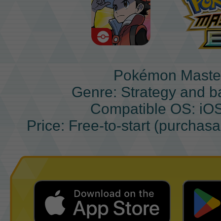
Pokémon Maste
Genre: Strategy and b
Compatible OS: iO
Price: Free-to-start (purchas