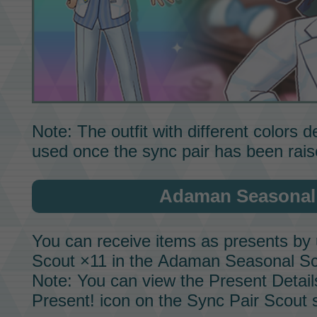
Note: The outfit with different colors
used once the sync pair has been rai
Adaman Seasonal
You can receive items as presents by 
Scout ×11 in the
Adaman Seasonal Sc
Note: You can view the Present Detail
Present! icon on the
Sync Pair Scout
s