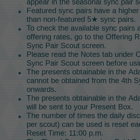
appear in the seasonal
sync pair s
Featured sync pairs have a higher
than non-featured 5★ sync pairs.
To check the available
sync pairs
a
offering rates, go to the Offering 
Sync Pair Scout
screen.
Please read the Notes tab under O
Sync Pair Scout screen before usin
The presents obtainable in the
Ada
cannot be obtained from the 4th
S
onwards.
The presents obtainable in the
Ada
will be sent to your
Present Box.
The number of times the daily dis
per scout) can be used is reset ea
Reset Time: 11:00 p.m.