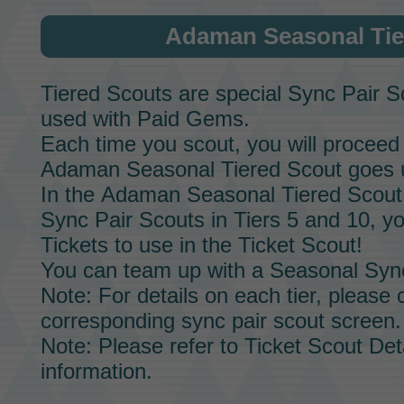
Adaman Seasonal Tie
Tiered Scouts
are special
Sync Pair S
used with
Paid Gems.
Each time you scout, you will proceed 
Adaman Seasonal Tiered Scout
goes u
In the
Adaman Seasonal Tiered Scout
Sync Pair Scouts
in Tiers 5 and 10, yo
Tickets
to use in the
Ticket Scout!
You can team up with a
Seasonal Sync
Note: For details on each tier, please
corresponding
sync pair scout screen.
Note: Please refer to
Ticket Scout Det
information.