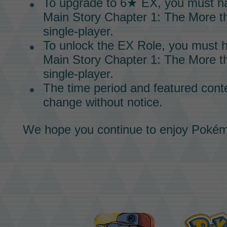
To upgrade to
6★ EX,
you must h
Main Story
Chapter 1:
The More th
single-player.
To unlock the
EX Role,
you must h
Main Story
Chapter 1: The More th
single-player.
The time period and featured conte
change without notice.
We hope you continue to enjoy
Pokém