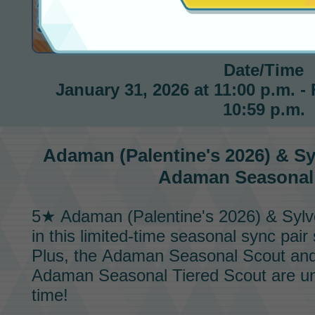
Seasonal Scout
Date/Time
January 31, 2026 at 11:00 p.m. - 
10:59 p.m.
Adaman (Palentine's 2026) & S
Adaman Seasonal
5★ Adaman (Palentine's 2026) & Syl
in this limited-time seasonal
sync pair 
Plus, the
Adaman Seasonal Scout
and
Adaman Seasonal Tiered Scout
are un
time!