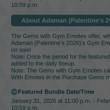
10:59 p.m.
About Adaman (Palentine's 
The Gems with Gym Emotes offer, whic
Adaman (Palentine's 2026)’s
Gym Em
on sale!
Note: Once the period for the featured 
added to the daily lineup.
Note: The Gems with Gym Emotes ca
With Emotes in the Purchase Gems m
Featured Bundle Date/Time
January 31, 2026 at 11:00 p.m. - Febr
10:59 p.m.