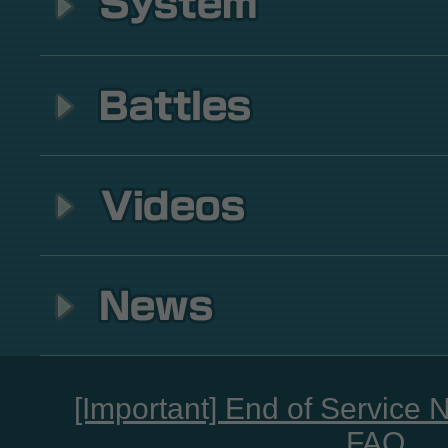
[Important] End of Service 
FAQ