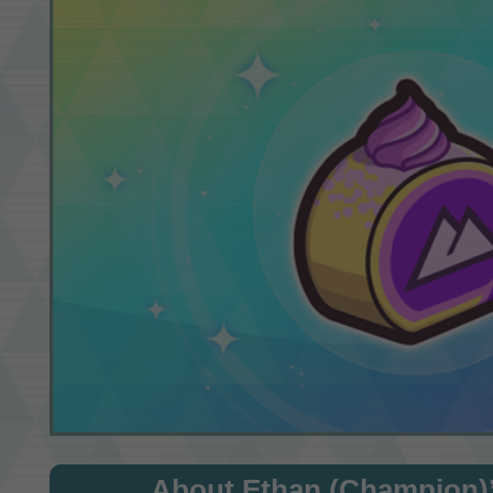
About Ethan (Champion)