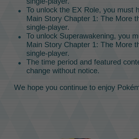
single-player.
To unlock the
EX Role,
you must h
Main Story
Chapter 1: The More th
single-player.
To unlock
Superawakening,
you mu
Main Story
Chapter 1: The More th
single-player.
The time period and featured conte
change without notice.
We hope you continue to enjoy
Pokém