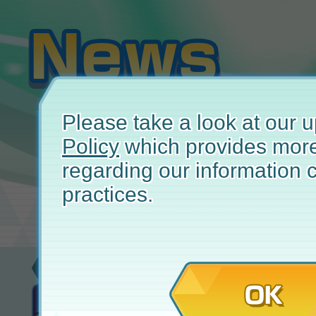
Please take a look at our
Policy
which provides more
regarding our information c
practices.
New
May 
OK