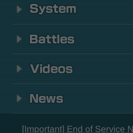
[Important] End of Service 