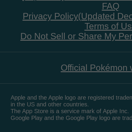
FAQ
Privacy Policy(Updated De
Terms of U
Do Not Sell or Share My Per
Official Pokémon 
Apple and the Apple logo are registered tradem
in the US and other countries.
The App Store is a service mark of Apple Inc.
Google Play and the Google Play logo are tr