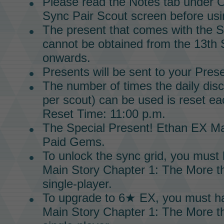
Please read the Notes tab under O
Sync Pair Scout screen before usin
The present that comes with the
S
cannot be obtained from the 13th
onwards.
Presents will be sent to your Pres
The number of times the daily dis
per scout) can be used is reset ea
Reset Time: 11:00 p.m.
The
Special Present!
Ethan EX Ma
Paid Gems.
To unlock the
sync grid
, you must
Main Story
Chapter 1
:
The More th
single-player.
To upgrade to
6★ EX,
you must h
Main Story
Chapter 1:
The More th