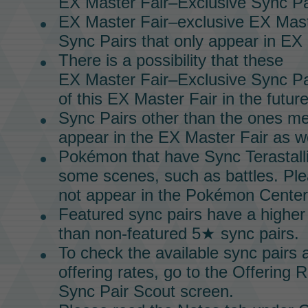
EX Master Fair–Exclusive Sync Pa
EX Master Fair–exclusive
EX Mast
Sync Pairs
that only appear in
EX 
There is a possibility that these
EX Master Fair–Exclusive Sync Pa
of this
EX Master Fair
in the future
Sync Pairs
other than the ones m
appear in the
EX Master Fair
as we
Pokémon that have Sync Terastalliz
some scenes, such as battles. Plea
not appear in the Pokémon Center
Featured sync pairs have a higher
than non-featured 5★ sync pairs.
To check the available
sync pairs
a
offering rates, go to the Offering 
Sync Pair Scout
screen.