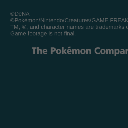
©DeNA
©Pokémon/Nintendo/Creatures/GAME FREA
TM, ®, and character names are trademarks o
Game footage is not final.