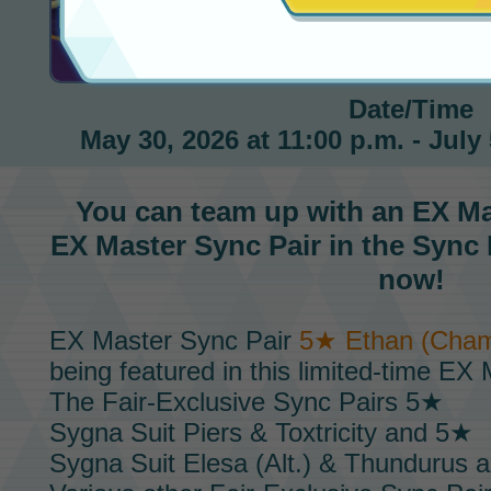
Ethan EX Master Fair
Date/Time
May 30, 2026 at 11:00 p.m. - July 
You can team up with an
EX Ma
EX Master Sync Pair
in the
Sync 
now!
EX Master Sync Pair
5★ Ethan (Cham
being featured in this limited-time
EX M
The
Fair-Exclusive Sync Pairs
5★
Sygna Suit Piers & Toxtricity
and 5★
Sygna Suit Elesa (Alt.) & Thundurus
ar