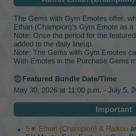
The Gems with Gym Emotes offer, whic
Ethan (Champion)’s
Gym Emote
as a 
Note: Once the period for the featured 
added to the daily lineup.
Note: The Gems with Gym Emotes ca
With Emotes in the Purchase Gems m
Featured Bundle Date/Time
May 30, 2026 at 11:00 p.m. - July 5, 
Important
5★ Ethan (Champion) & Raikou
ar