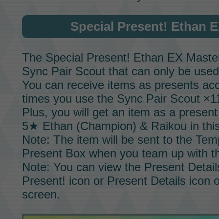
Special Present!
Ethan E
The
Special Present!
Ethan EX Master
Sync Pair Scout
that can only be used
You can receive items as presents acc
times you use the
Sync Pair Scout
×11
Plus, you will get an item as a prese
5★ Ethan (Champion) & Raikou
in thi
Note: The item will be sent to the Tem
Present Box when you team up with 
Note: You can view the Present Detail
Present! icon or Present Details icon 
screen.