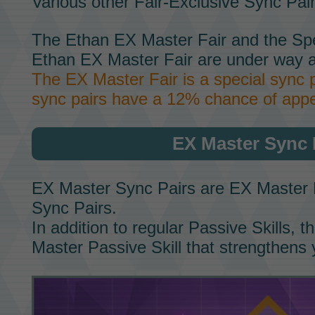
Various other
Fair-Exclusive Sync Pai
The
Ethan EX Master Fair
and the
Spe
Ethan EX Master Fair
are under way a
The
EX Master Fair
is a special sync 
sync pairs have a 12% chance of appe
EX Master Sync 
EX Master Sync Pairs
are
EX Master 
Sync Pairs.
In addition to regular
Passive Skills,
th
Master Passive Skill
that strengthens 