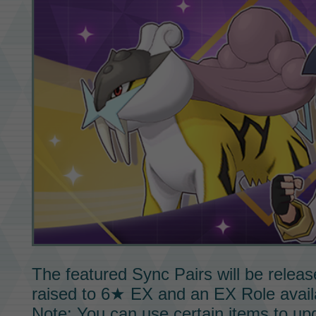
The featured
Sync Pairs
will be releas
raised to
6★ EX
and an
EX Role
avail
Note: You can use certain items to u