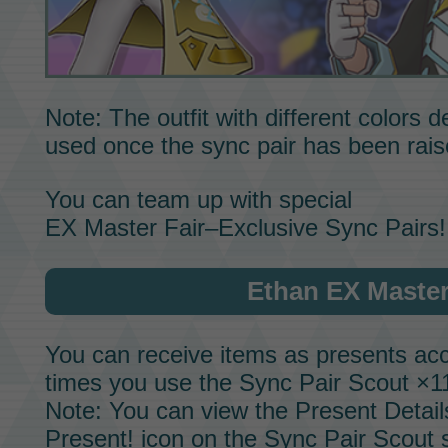
Note: The outfit with different colors
used once the sync pair has been rai
You can team up with special
EX Master Fair–Exclusive Sync Pairs!
Ethan EX Master
You can receive items as presents acc
times you use the
Sync Pair Scout
×11
Note: You can view the Present Detail
Present! icon on the
Sync Pair Scout
s