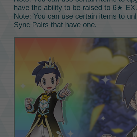
have the ability to be raised to
6★ EX
Note: You can use certain items to un
Sync Pairs
that have one.