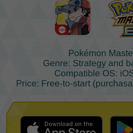
Pokémon Maste
Genre: Strategy and b
Compatible OS: iO
Price: Free-to-start (purchas