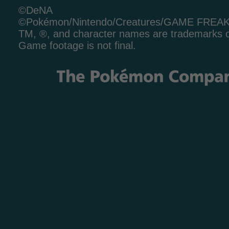
©DeNA
©Pokémon/Nintendo/Creatures/GAME FREA
TM, ®, and character names are trademarks o
Game footage is not final.