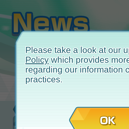
Please take a look at our
Policy
which provides more
regarding our information c
practices.
Event
November
OK
Story Event