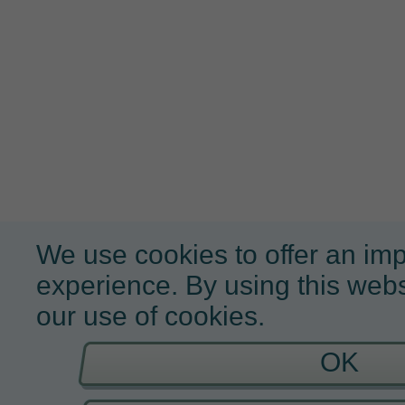
We use cookies to offer an im
experience. By using this webs
our use of cookies.
OK