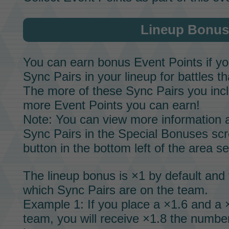
Lineup Bonus
You can earn bonus
Event Points
if y
Sync Pairs
in your lineup for battles th
The more of these
Sync Pairs
you incl
more
Event Points
you can earn!
Note: You can view more information a
Sync Pairs
in the Special Bonuses scr
button in the bottom left of the area s
The lineup bonus is ×1 by default and 
which
Sync Pairs
are on the team.
Example 1: If you place a ×1.6 and a
team, you will receive ×1.8 the numbe