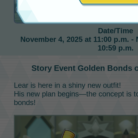
Golden Bonds on Pasio
Date/Time
November 4, 2025 at 11:00 p.m. -
10:59 p.m.
Story Event
Golden Bonds o
Lear is here in a shiny new outfit!
His new plan begins—the concept is t
bonds!