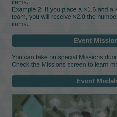
items.
Example 2: If you place a ×1.6 and a
team, you will receive ×2.0 the numbe
items.
Event Missio
You can take on special
Missions
durin
Check the Missions screen to learn m
Event Medal