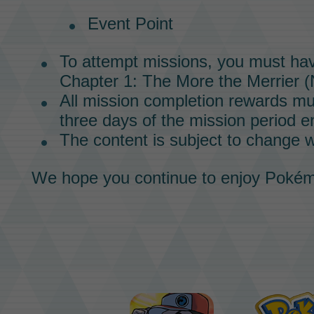
Event Point
To attempt
missions,
you must ha
Chapter 1:
The More the Merrier
(
All mission completion rewards mu
three days of the mission period e
The content is subject to change w
We hope you continue to enjoy
Pokém