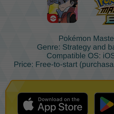
Pokémon Maste
Genre: Strategy and b
Compatible OS: iO
Price: Free-to-start (purchas