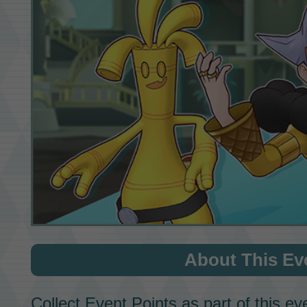
About This Ev
Collect
Event Points
as part of this ev