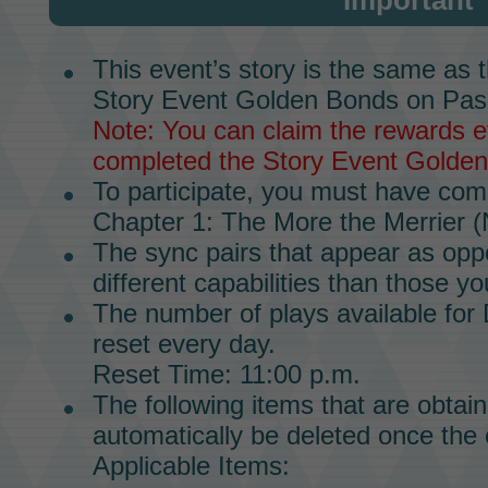
Important
This event’s story is the same as 
Story Event
Golden Bonds on Pas
Note: You can claim the rewards ev
completed the
Story Event
Golden
To participate, you must have co
Chapter 1
:
The More the Merrier
(
The
sync pairs
that appear as oppo
different capabilities than those yo
The number of plays available for
reset every day.
Reset Time: 11:00 p.m.
The following items that are obtain
automatically be deleted once the 
Applicable Items: