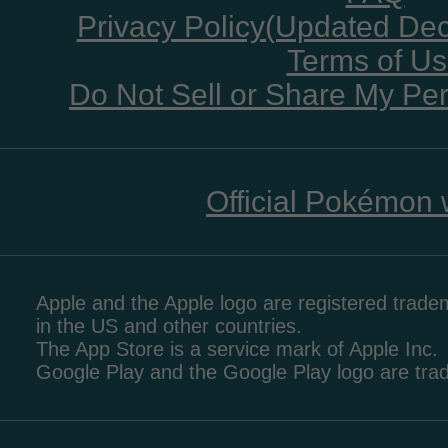
Privacy Policy(Updated De
Terms of U
Do Not Sell or Share My Per
Official Pokémon 
Apple and the Apple logo are registered tradem
in the US and other countries.
The App Store is a service mark of Apple Inc.
Google Play and the Google Play logo are tr