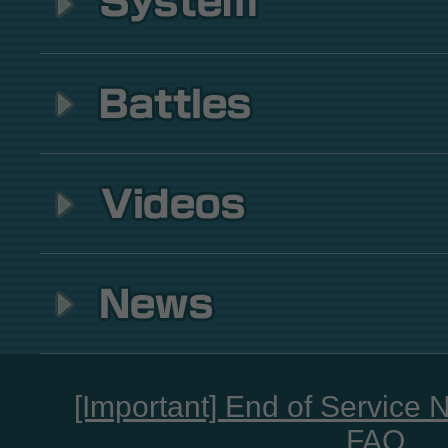
[Important] End of Service 
FAQ