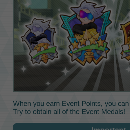
When you earn
Event Points,
you can
Try to obtain all of the
Event Medals!