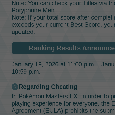
Note: You can check your
Titles
via th
Poryphone Menu.
Note: If your total score after completin
exceeds your current Best Score, your
updated.
Ranking Results Announce
January 19, 2026 at 11:00 p.m. - Janu
10:59 p.m.
Regarding Cheating
In
Pokémon Masters EX
, in order to 
playing experience for everyone, the 
Agreement (EULA) prohibits the submi