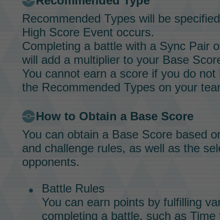
Recommended Type
Recommended Types will be specified
High Score Event
occurs.
Completing a battle with a
Sync Pair
o
will add a multiplier to your Base Scor
You cannot earn a score if you do no
the Recommended Types on your tea
How to Obtain a Base Score
You can obtain a Base Score based on t
and challenge rules, as well as the sel
opponents.
Battle Rules
You can earn points by fulfilling v
completing a battle, such as Time 