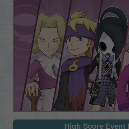
High Score Event