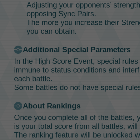
Adjusting your opponents’ strength 
opposing
Sync Pairs.
The more you increase their
Stren
you can obtain.
Additional Special Parameters
In the
High Score Event,
special rules
immune to status conditions and interfe
each battle.
Some battles do not have special rule
About Rankings
Once you complete all of the battles, 
is your total score from all battles, wil
The ranking feature will be unlocked 