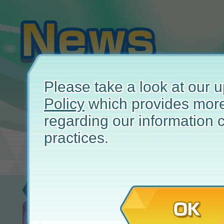
Please take a look at our
Policy
which provides more
regarding our information c
practices.
Event
Januar
OK