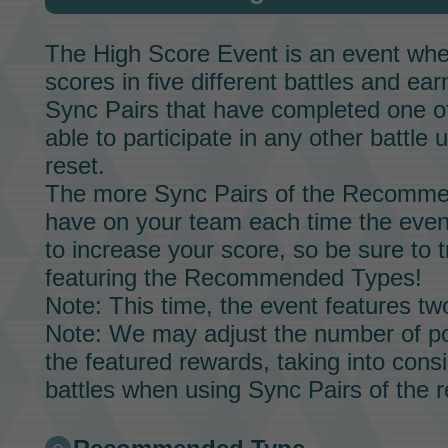
The
High Score Event
is an event whe
scores in five different battles and ea
Sync Pairs
that have completed one of 
able to participate in any other battle u
reset.
The more
Sync Pairs
of the Recommen
have on your team each time the event 
to increase your score, so be sure to t
featuring the Recommended Types!
Note: This time, the event features 
Note: We may adjust the number of po
the featured rewards, taking into consid
battles when using
Sync Pairs
of the 