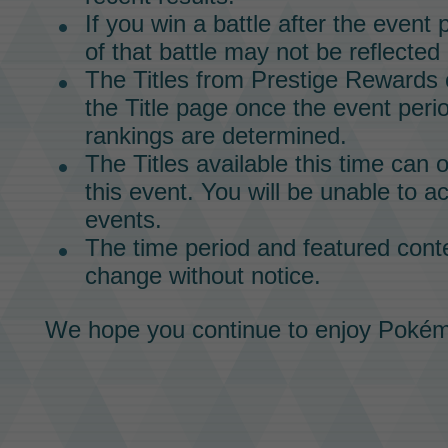
If you win a battle after the event
of that battle may not be reflected 
The
Titles
from
Prestige Rewards
the
Title
page once the event peri
rankings are determined.
The
Titles
available this time can 
this event. You will be unable to a
events.
The time period and featured conte
change without notice.
We hope you continue to enjoy
Pokém