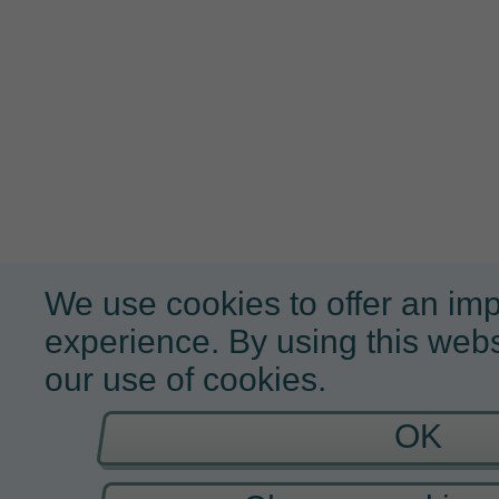
We use cookies to offer an im
experience. By using this webs
our use of cookies.
OK