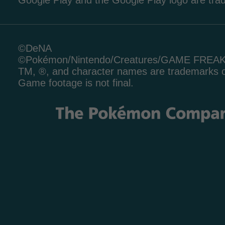
Google Play and the Google Play logo are tr
©DeNA
©Pokémon/Nintendo/Creatures/GAME FREA
TM, ®, and character names are trademarks o
Game footage is not final.