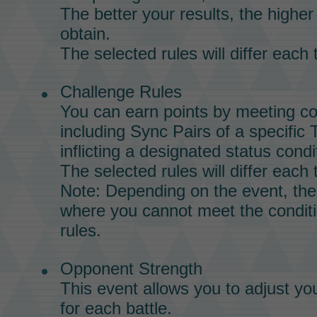
The better your results, the highe
obtain.
The selected rules will differ each 
Challenge Rules
You can earn points by meeting co
including
Sync Pairs
of a specific
inflicting a designated status cond
The selected rules will differ each 
Note: Depending on the event, th
where you cannot meet the conditi
rules.
Opponent Strength
This event allows you to adjust yo
for each battle.