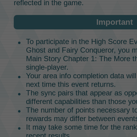
reflected in the game.
Important
To participate in the
High Score Ev
Ghost and Fairy Conqueror,
you m
Main Story
Chapter 1: The More th
single-player.
Your area info completion data will
next time this event returns.
The
sync pairs
that appear as oppo
different capabilities than those yo
The number of points necessary to
rewards may differ between event
It may take some time for the rank
recent results.