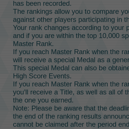
has been recorded.
The rankings allow you to compare yo
against other players participating in t
Your rank changes according to your p
and if you are within the top 10,000 sp
Master Rank.
If you reach Master Rank when the ran
will receive a special
Medal
as a gener
This special
Medal
can also be obtaine
High Score Events.
If you reach Master Rank when the ran
you’ll receive a
Title,
as well as all of 
the one you earned.
Note: Please be aware that the deadli
the end of the ranking results announ
cannot be claimed after the period end