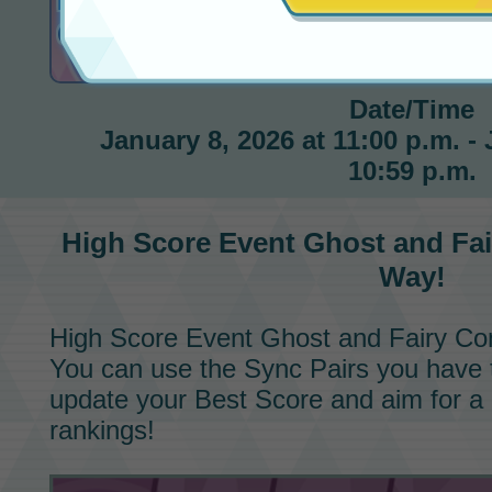
High Score Event
Ghost and Fairy Conqueror
Date/Time
January 8, 2026 at 11:00 p.m. - 
10:59 p.m.
High Score Event
Ghost and Fa
Way!
High Score Event
Ghost and Fairy Co
You can use the
Sync Pairs
you have t
update your Best Score and aim for a 
rankings!