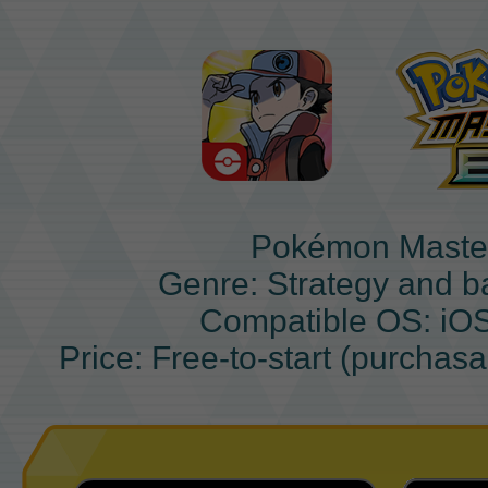
Pokémon Maste
Genre: Strategy and b
Compatible OS: iO
Price: Free-to-start (purchas