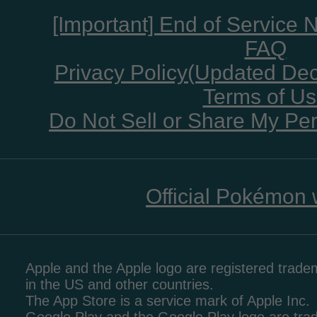
[Important] End of Service 
FAQ
Privacy Policy(Updated De
Terms of U
Do Not Sell or Share My Per
Official Pokémon 
Apple and the Apple logo are registered tradem
in the US and other countries.
The App Store is a service mark of Apple Inc.