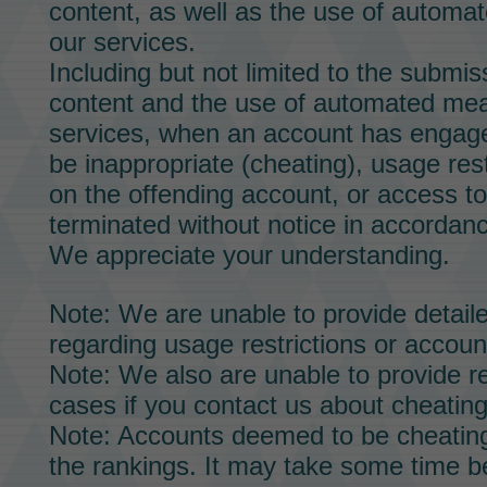
content, as well as the use of automa
our services.
Including but not limited to the submis
content and the use of automated mea
services, when an account has engage
be inappropriate (cheating), usage res
on the offending account, or access t
terminated without notice in accordan
We appreciate your understanding.
Note: We are unable to provide detailed
regarding usage restrictions or accoun
Note: We also are unable to provide re
cases if you contact us about cheating
Note: Accounts deemed to be cheating
the rankings. It may take some time b