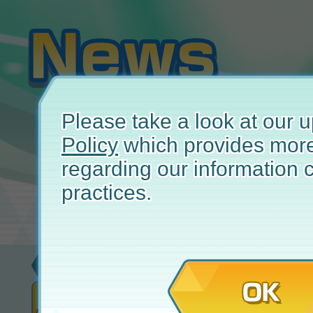
Please take a look at our
Policy
which provides more
regarding our information c
practices.
Event
Apr
OK