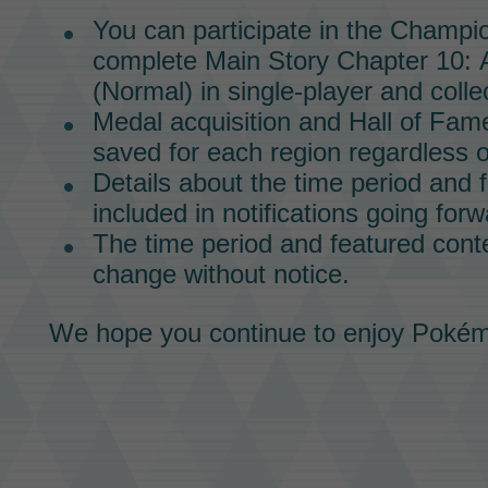
You can participate in the
Champio
complete
Main Story
Chapter 10:
(Normal)
in
single-player
and collec
Medal
acquisition and
Hall of Fam
saved for each region regardless o
Details about the time period and f
included in notifications going forw
The time period and featured conte
change without notice.
We hope you continue to enjoy
Pokém