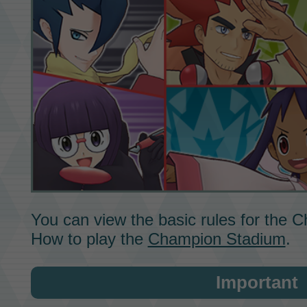
You can view the basic rules for the
C
How to play the
Champion Stadium
.
Important