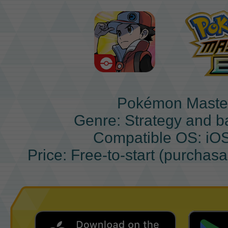
Pokémon Maste
Genre: Strategy and b
Compatible OS: iO
Price: Free-to-start (purchas