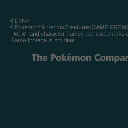
©DeNA
©Pokémon/Nintendo/Creatures/GAME FREA
TM, ®, and character names are trademarks o
Game footage is not final.