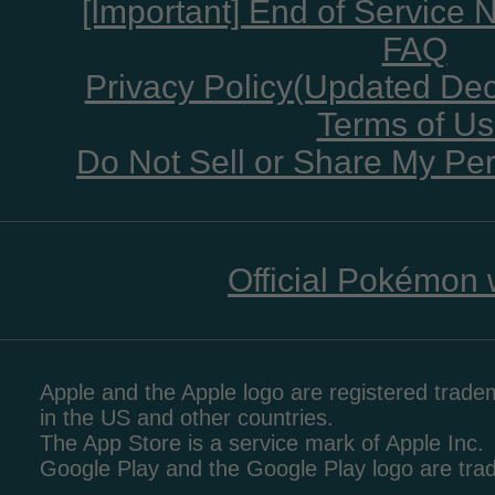
[Important] End of Service 
FAQ
Privacy Policy(Updated De
Terms of U
Do Not Sell or Share My Per
Official Pokémon 
Apple and the Apple logo are registered tradem
in the US and other countries.
The App Store is a service mark of Apple Inc.
Google Play and the Google Play logo are tr