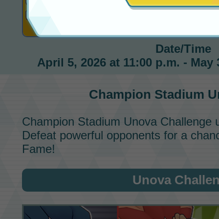
Champion Stadium
Unova Challenge
Under Way!
Date/Time
April 5, 2026 at 11:00 p.m. - May 
Champion Stadium
Un
Champion Stadium
Unova Challenge
u
Defeat powerful opponents for a chance
Fame!
Unova Challe