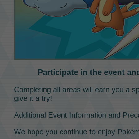
Participate in the event an
Completing all areas will earn you a s
give it a try!
Additional Event Information and Prec
We hope you continue to enjoy
Pokém