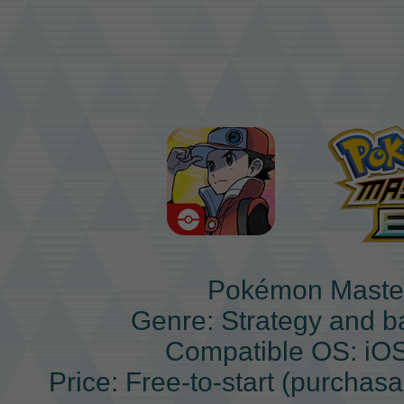
Pokémon Maste
Genre: Strategy and b
Compatible OS: iO
Price: Free-to-start (purchas