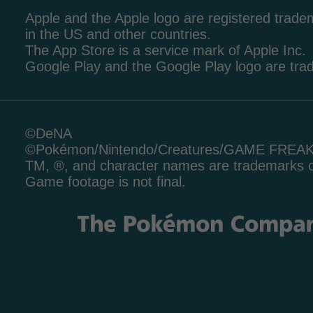
Apple and the Apple logo are registered tradem
in the US and other countries.
The App Store is a service mark of Apple Inc.
Google Play and the Google Play logo are tr
©DeNA
©Pokémon/Nintendo/Creatures/GAME FREA
TM, ®, and character names are trademarks o
Game footage is not final.