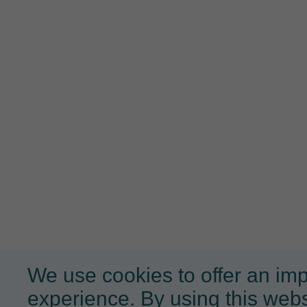
We use cookies to offer an im
experience. By using this webs