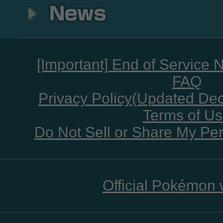
[Important] End of Service 
FAQ
Privacy Policy(Updated De
Terms of U
Do Not Sell or Share My Per
Official Pokémon 