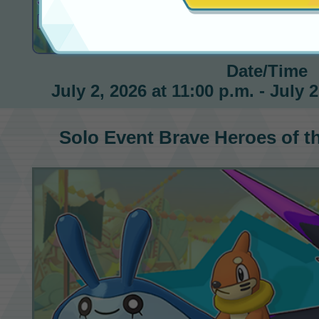
Brave Heroes of the Sea
Date/Time
July 2, 2026 at 11:00 p.m. - July 
Solo Event
Brave Heroes of t