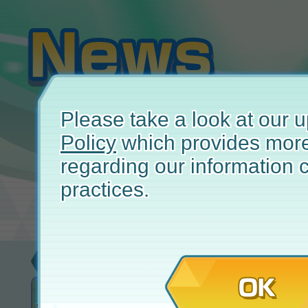
Please take a look at our
Policy
which provides more
regarding our information c
practices.
Event
Jul
OK
Solo Event