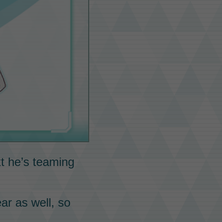
xt he’s teaming
ar as well, so