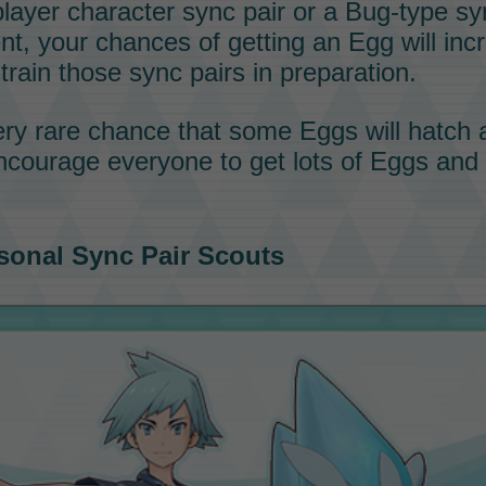
 player character
sync pair
or a
Bug-type
sy
ent, your chances of getting an
Egg
will inc
train those
sync pairs
in preparation.
very rare chance that some
Eggs
will hatch 
ncourage everyone to get lots of
Eggs
and f
sonal
Sync Pair
Scouts