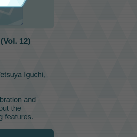
am
Vol. 12)
etsuya Iguchi,
ebration and
out the
 features.