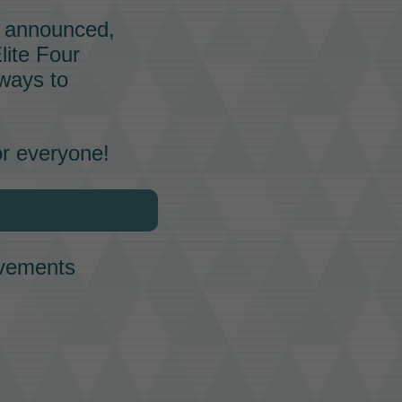
ly announced,
lite Four
ways to
or everyone!
ovements