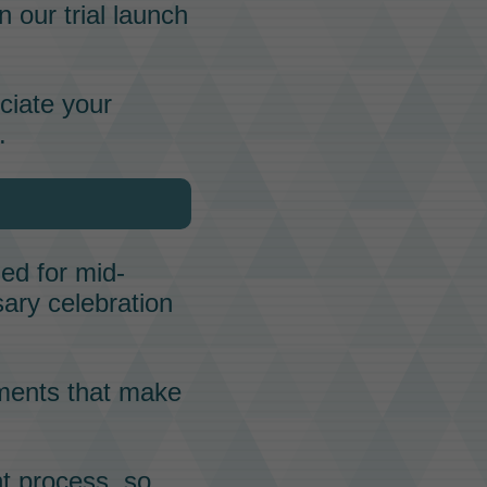
 our trial launch
ciate your
.
ed for mid-
sary celebration
ments that make
t process, so