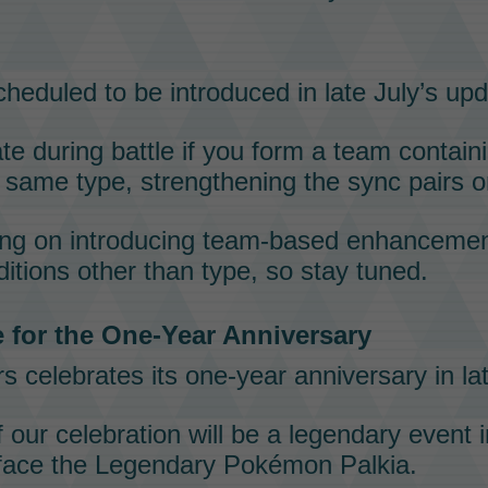
heduled to be introduced in late July’s upd
te during battle if you form a team contai
 same type, strengthening the
sync pairs
o
ing on introducing team-based enhancemen
ditions other than
type
, so stay tuned.
 for the One-Year Anniversary
rs
celebrates its one-year anniversary in la
f our celebration will be a
legendary event
i
 face the
Legendary Pokémon
Palkia
.