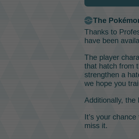
The
Pokémo
Thanks to
Profes
have been availa
The player chara
that hatch from
strengthen a ha
we hope you trai
Additionally, the
It’s your chance
miss it.