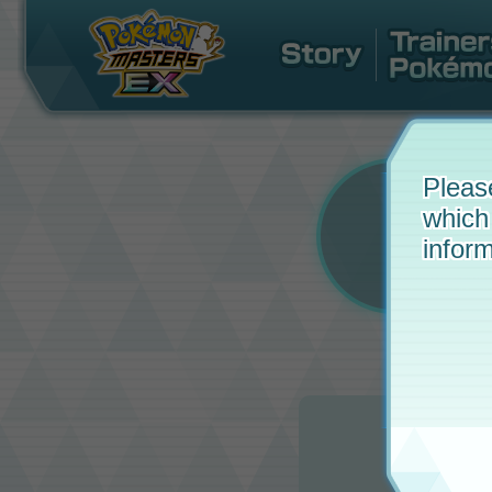
Pleas
which
inform