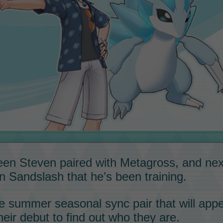
seen
Steven
paired with
Metagross
, and ne
an
Sandslash
that he’s been training.
re
summer seasonal
sync pair
that will appe
heir debut to find out who they are.