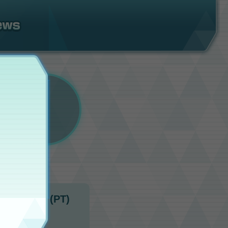
11:00 p.m. (PT)