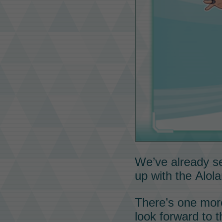
We’ve already 
up with the
Alol
There’s one mo
look forward to t