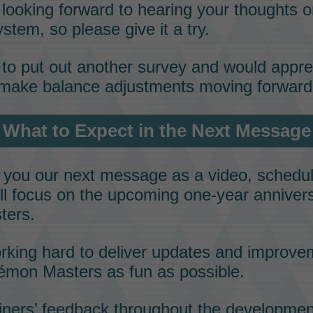
looking forward to hearing your thoughts on
stem, so please give it a try.
to put out another survey and would appre
make balance adjustments moving forward
What to Expect in the Next Message
g you our next message as a video, schedul
e’ll focus on the upcoming one-year anniver
ters
.
rking hard to deliver updates and improve
émon Masters
as fun as possible.
iners’ feedback
throughout the developmen