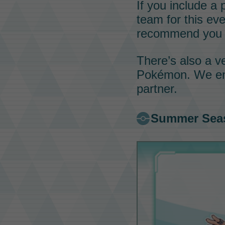
If you include a
team for this ev
recommend you 
There’s also a 
Pokémon
. We e
partner.
Summer Sea