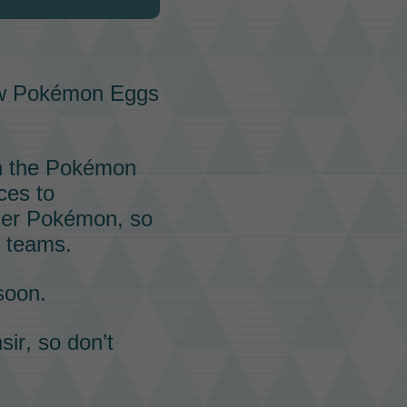
ew
Pokémon Eggs
h the
Pokémon
ces to
her
Pokémon
, so
s teams.
soon.
sir
, so don’t