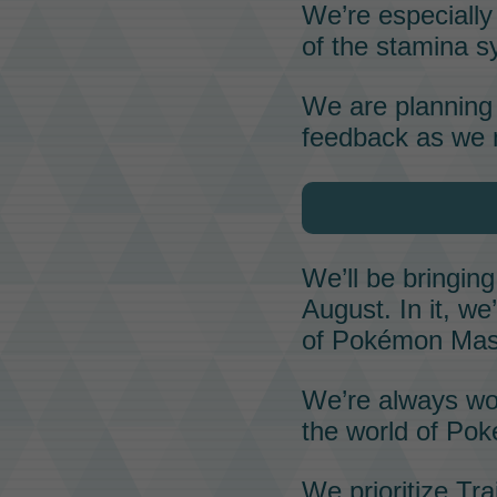
We’re especially 
of the
stamina
sy
We are planning 
feedback as we 
We’ll be bringin
August. In it, w
of
Pokémon Mas
We’re always wo
the world of
Pok
We prioritize
Tra