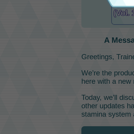
A Me
(Vol. 
A Messa
Greetings, Train
We’re the produ
here with a new
Today, we’ll dis
other updates ha
stamina system