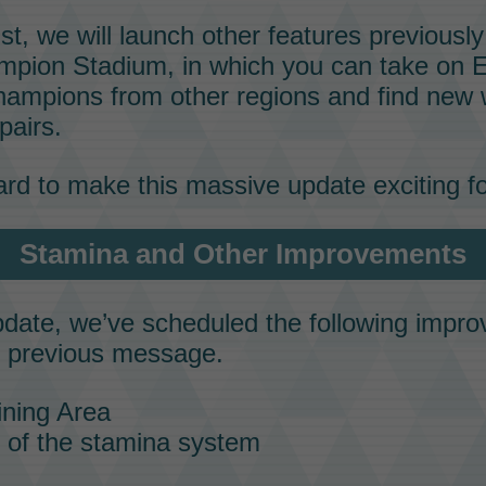
ust, we will launch other features previous
mpion Stadium
, in which you can take on E
mpions from other regions and find new 
pairs
.
rd to make this massive update exciting f
Stamina
and Other Improvements
update, we’ve scheduled the following impr
r previous message.
ning Area
h of the
stamina
system