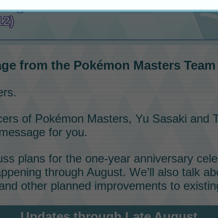
ssage from the
Pokémon Masters
Te
12)
ge from the
Pokémon Masters
Team (
ers.
cers of
Pokémon Masters
, Yu Sasaki and T
 message for you.
cuss plans for the one-year anniversary cel
ppening through August. We’ll also talk ab
and other planned improvements to existing
Updates through Late August