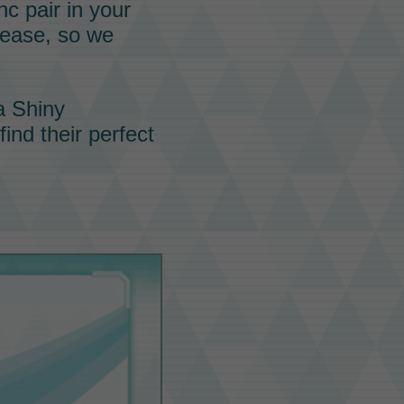
nc pair
in your
rease, so we
a Shiny
ind their perfect