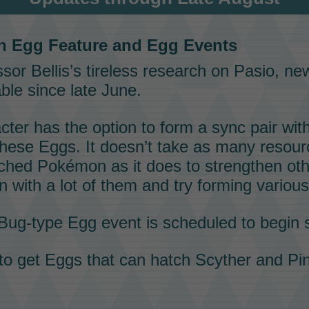
n Egg
Feature and
Egg Events
sor Bellis’s
tireless research on
Pasio
, n
ble since late June.
cter has the option to form a
sync pair
wit
 these
Eggs
. It doesn’t take as many resour
tched
Pokémon
as it does to strengthen ot
n with a lot of them and try forming variou
Bug-type
Egg event
is scheduled to begin 
 to get
Eggs
that can hatch
Scyther
and
Pin