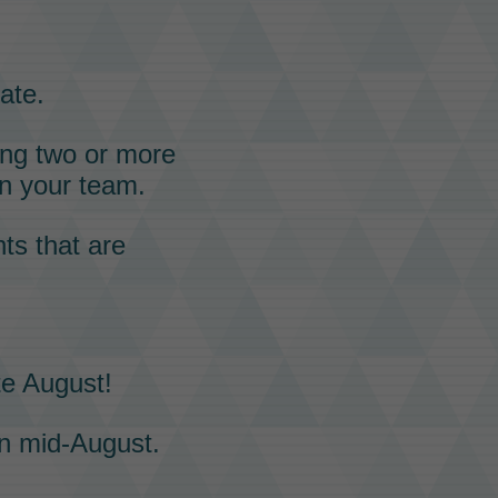
ate.
ning two or more
n your team.
ts that are
te August!
n mid-August.