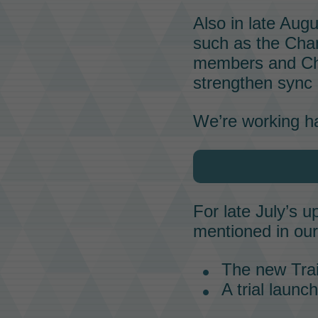
Also in late Aug
such as the
Cha
members and Cha
strengthen
sync 
We’re working ha
For late July’s 
mentioned in ou
The new Trai
A trial launc