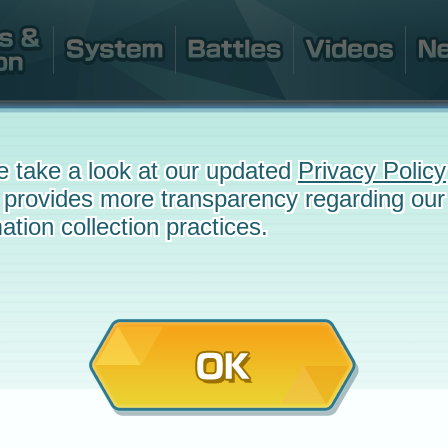
e take a look at our updated
Privacy Policy
 provides more transparency regarding our
ation collection practices.
OK
July 16, 2020 at 