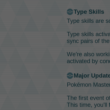
Type Skills
Type skills
are sc
Type skills
activa
sync pairs
of the
We’re also work
activated by con
Major Update
Pokémon Maste
The first event o
This time, you’ll