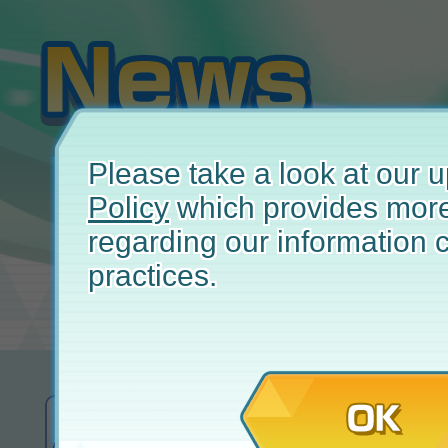
Please take a look at our
Policy
which provides more
regarding our information c
practices.
May 
OK
A Message from the
Pokémon Ma