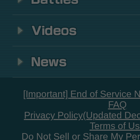
[Important] End of Service 
FAQ
Privacy Policy(Updated De
Terms of U
Do Not Sell or Share My Per