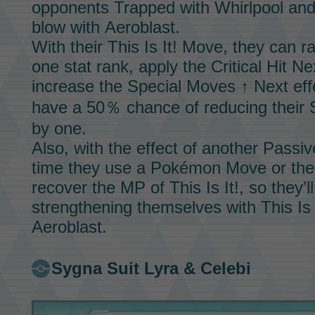
opponents Trapped with
Whirlpool
and 
blow with
Aeroblast.
With their
This Is It!
Move,
they can ra
one stat rank, apply the Critical Hit N
increase the Special Moves ↑ Next eff
have a 50％ chance of reducing their
by one.
Also, with the effect of another
Passive
time they use a Pokémon
Move
or the
recover the MP of
This Is It!,
so they’l
strengthening themselves with
This Is 
Aeroblast.
Sygna Suit Lyra & Celebi