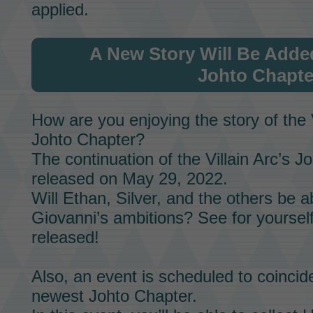
applied.
A New Story Will Be Adde
Johto Chapte
How are you enjoying the story of the
Johto Chapter?
The continuation of the
Villain Arc’s
Jo
released on May 29, 2022.
Will
Ethan,
Silver,
and the others be ab
Giovanni’s
ambitions? See for yourself
released!
Also, an event is scheduled to coincid
newest
Johto Chapter.