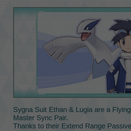
Sygna Suit Ethan & Lugia
are a Flying
Master Sync Pair.
Thanks to their Extend Range
Passive 