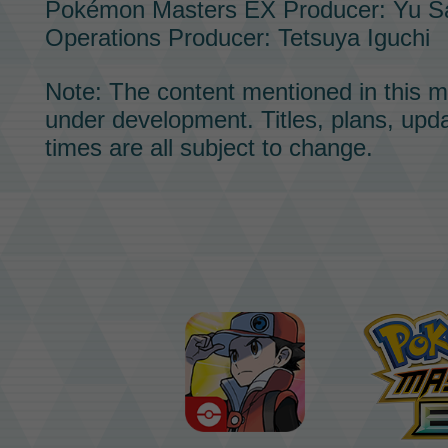
Pokémon Masters EX
Producer: Yu S
Operations Producer: Tetsuya Iguchi
Note: The content mentioned in this m
under development. Titles, plans, upd
times are all subject to change.