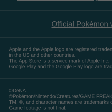
Official Pokémon 
Apple and the Apple logo are registered tradem
in the US and other countries.
The App Store is a service mark of Apple Inc.
Google Play and the Google Play logo are tr
©DeNA
©Pokémon/Nintendo/Creatures/GAME FREA
TM, ®, and character names are trademarks o
Game footage is not final.