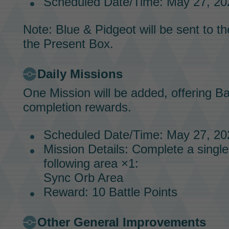
Scheduled Date/Time: May 27, 202
Note:
Blue & Pidgeot
will be sent to t
the Present Box.
Daily Missions
One
Mission
will be added, offering
Ba
completion rewards.
Scheduled Date/Time: May 27, 202
Mission
Details: Complete a single
following area ×1:
Sync Orb Area
Reward: 10
Battle Points
Other General Improvements