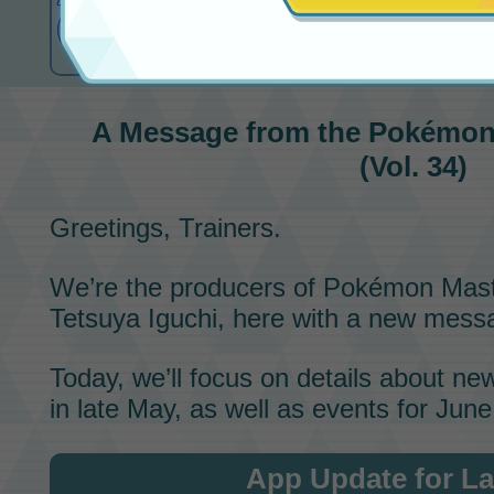
(Vol. 34)
A Message from the
Pokémon
(Vol. 34)
Greetings, Trainers.
We’re the producers of
Pokémon Mast
Tetsuya Iguchi, here with a new messa
Today, we’ll focus on details about n
in late May, as well as events for June
App Update for La