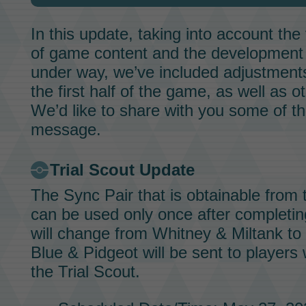
In this update, taking into account th
of game content and the development 
under way, we’ve included adjustments 
the first half of the game, as well as o
We’d like to share with you some of the
message.
Trial Scout
Update
The
Sync Pair
that is obtainable from
can be used only once after completi
will change from
Whitney & Miltank
to
Blue & Pidgeot
will be sent to player
the
Trial Scout.