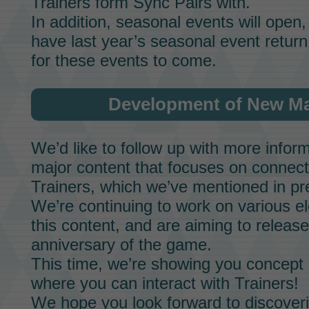
Trainers form
Sync Pairs
with.
In addition, seasonal events will open,
have last year’s seasonal event return
for these events to come.
Development of New Ma
We’d like to follow up with more infor
major content that focuses on connecti
Trainers, which we’ve mentioned in p
We’re continuing to work on various e
this content, and are aiming to release
anniversary of the game.
This time, we’re showing you concept a
where you can interact with Trainers!
We hope you look forward to discoveri