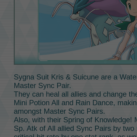
Sygna Suit Kris & Suicune
are a Water
Master Sync Pair.
They can heal all allies and change t
Mini Potion All
and
Rain Dance,
making
amongst
Master Sync Pairs.
Also, with their
Spring of Knowledge!
Sp. Atk of All allied
Sync Pairs
by two s
critical-hit rate by one stat rank, as we