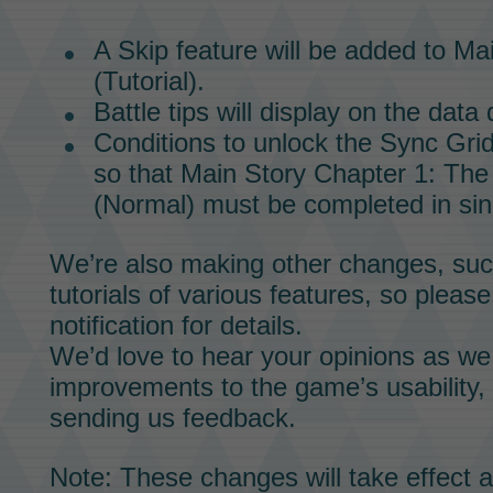
A Skip feature will be added to
Mai
(Tutorial).
Battle tips will display on the dat
Conditions to unlock the
Sync Gri
so that
Main Story
Chapter 1: The 
(Normal) must be completed in sin
We’re also making other changes, suc
tutorials of various features, so pleas
notification for details.
We’d love to hear your opinions as w
improvements to the game’s usability,
sending us feedback.
Note: These changes will take effect a