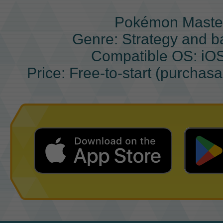
Pokémon Maste
Genre: Strategy and b
Compatible OS: iO
Price: Free-to-start (purchas