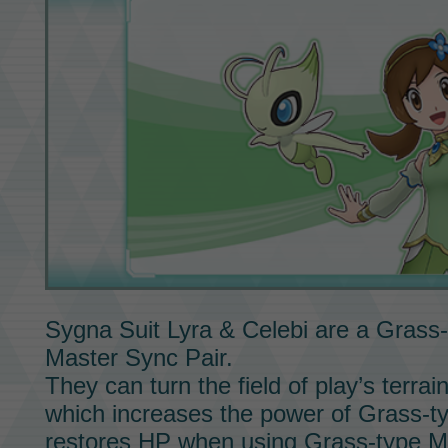
Sygna Suit Lyra & Celebi
are a Grass-
Master Sync Pair.
They can turn the field of play’s terrai
which increases the power of Grass-t
restores HP when using Grass-type
M