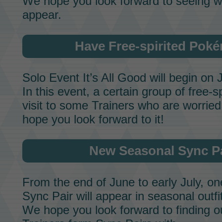
We hope you look forward to seeing 
appear.
Have Free-spirited Poké
Solo Event
It’s All Good
will begin on 
In this event, a certain group of free-s
visit to some Trainers who are worri
hope you look forward to it!
New Seasonal
Sync P
From the end of June to early July, o
Sync Pair
will appear in seasonal outfi
We hope you look forward to finding 