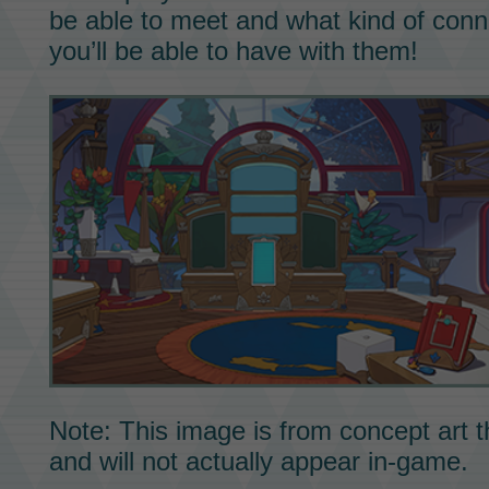
be able to meet and what kind of conn
you’ll be able to have with them!
Note: This image is from concept art t
and will not actually appear in-game.