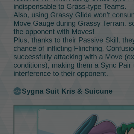
indispensable to Grass-type
Teams.
Also, using
Grassy Glide
won’t consum
Move Gauge
during
Grassy Terrain,
so
the opponent with
Moves!
Plus, thanks to their
Passive Skill,
the
chance of inflicting Flinching, Confus
successfully attacking with a
Move
(ex
conditions), making them a
Sync Pair
t
interference to their opponent.
Sygna Suit Kris & Suicune