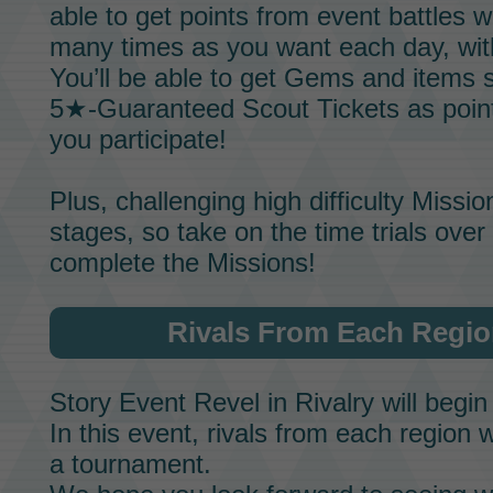
able to get points from event battles 
many times as you want each day, wi
You’ll be able to get
Gems
and items 
5★-Guaranteed Scout Tickets
as poin
you participate!
Plus, challenging high difficulty
Missio
stages, so take on the time trials ove
complete the
Missions!
Rivals From Each Regi
Story Event
Revel in Rivalry
will begin
In this event, rivals from each region w
a tournament.