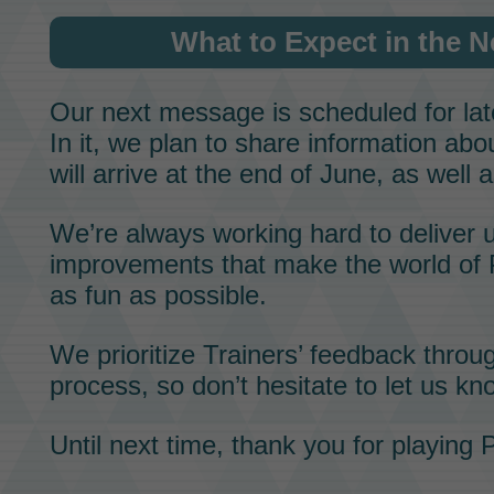
What to Expect in the 
Our next message is scheduled for lat
In it, we plan to share information ab
will arrive at the end of June, as well a
We’re always working hard to deliver 
improvements that make the world of
as fun as possible.
We prioritize
Trainers’ feedback
throug
process, so don’t hesitate to let us kn
Until next time, thank you for playing