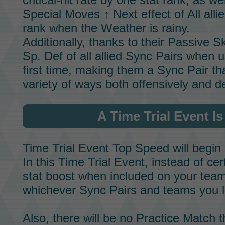
Special Moves ↑ Next effect of All alli
rank when the
Weather
is rainy.
Additionally, thanks to their
Passive Ski
Sp. Def of all allied
Sync Pairs
when u
first time, making them a
Sync Pair
tha
variety of ways both offensively and de
A
Time Trial Event
Is
Time Trial Event
Top Speed
will begin
In this
Time Trial Event,
instead of cer
stat boost when included on your team,
whichever
Sync Pairs
and teams you l
Also, there will be no
Practice Match
t