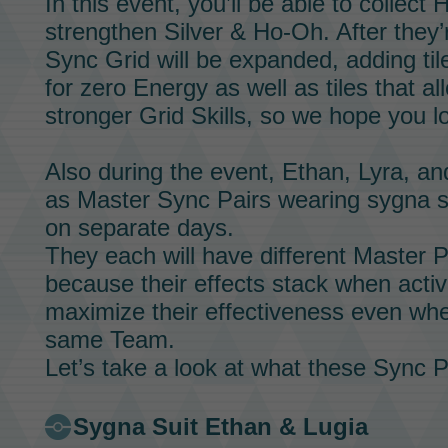
In this event, you’ll be able to collect
H
strengthen
Silver & Ho-Oh.
After they’
Sync Grid
will be expanded, adding til
for zero
Energy
as well as tiles that a
stronger
Grid Skills,
so we hope you loo
Also during the event,
Ethan,
Lyra,
an
as
Master Sync Pairs
wearing sygna s
on separate days.
They each will have different
Master Pa
because their effects stack when activa
maximize their effectiveness even whe
same
Team.
Let’s take a look at what these
Sync P
Sygna Suit Ethan & Lugia