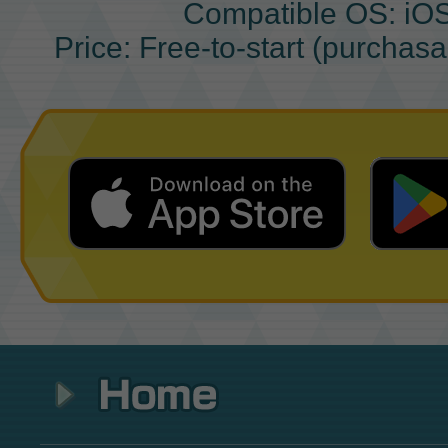
Compatible OS: iO
Price: Free-to-start (purchas