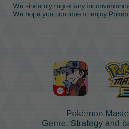
We sincerely regret any inconvenienc
We hope you continue to enjoy
Pokém
Pokémon Maste
Genre: Strategy and b