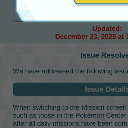
Issue Resolved
Updated:
December 23, 2025 at 
Issue Resolv
We have addressed the following issu
Issue Detail
When switching to the
Mission
screen 
such as those in the Pokémon Cente
after all daily missions have been comp