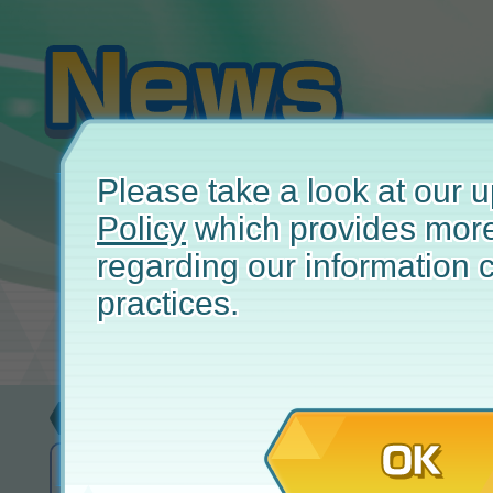
Please take a look at our
Policy
which provides more
regarding our information c
practices.
Bug Report
December 
OK