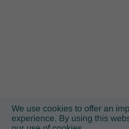
We use cookies to offer an im
experience. By using this webs
our use of cookies.