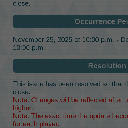
close.
Occurrence Pe
November 25, 2025 at 10:00 p.m. - D
10:00 p.m.
Resolution
This issue has been resolved so that t
close.
Note: Changes will be reflected after u
higher.
Note: The exact time the update becom
for each player.