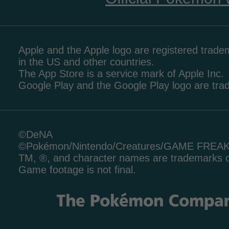
Apple and the Apple logo are registered tradem
in the US and other countries.
The App Store is a service mark of Apple Inc.
Google Play and the Google Play logo are tr
©DeNA
©Pokémon/Nintendo/Creatures/GAME FREA
TM, ®, and character names are trademarks o
Game footage is not final.