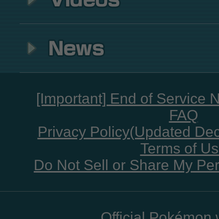
[Important] End of Service 
FAQ
Privacy Policy(Updated De
Terms of U
Do Not Sell or Share My Per
Official Pokémon 