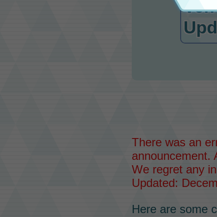
Ver.
Upd
There was an err
announcement. 
We regret any i
Updated: Decemb
Here are some c