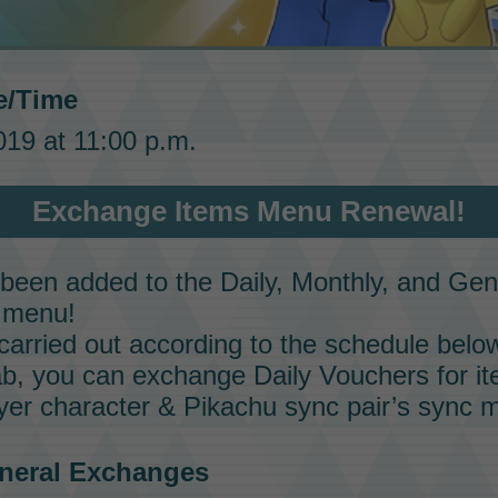
e/Time
19 at 11:00 p.m.
Exchange Items Menu Renewal!
een added to the Daily, Monthly, and Gene
menu!
carried out according to the schedule belo
tab, you can exchange
Daily Vouchers
for it
ayer character &
Pikachu
sync pair’s
sync 
eneral Exchanges