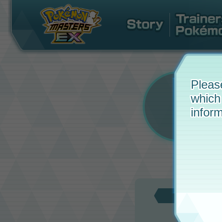
Pleas
which
inform
Updat