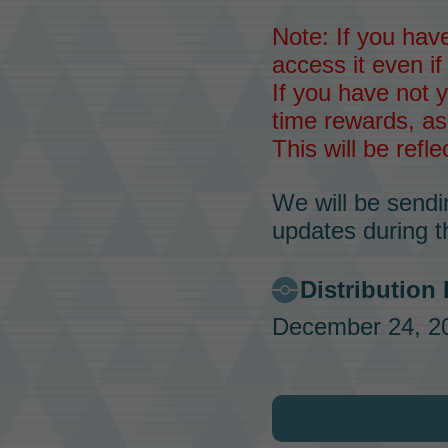
Note: If you have
access it even if
If you have not y
time rewards, as
This will be refl
We will be sendi
updates during t
Distribution
December 24, 20