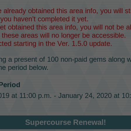
 already obtained this area info, you will sti
 you haven’t completed it yet.
et obtained this area info, you will not be ab
 these areas will no longer be accessible.
ected starting in the Ver. 1.5.0 update.
ng a present of
100 non-paid gems
along w
he period below.
 Period
19 at 11:00 p.m. - January 24, 2020 at 10
Supercourse Renewal!