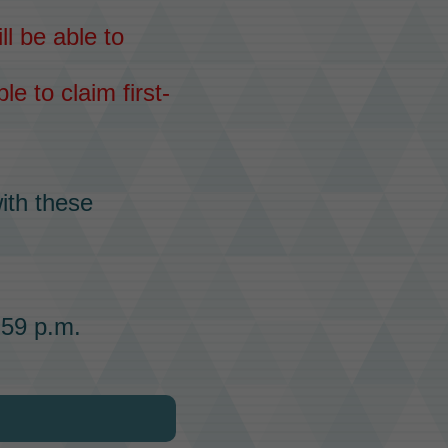
ll be able to
le to claim first-
ith these
:59 p.m.