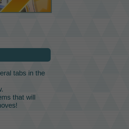
ral tabs in the
w.
ems that will
moves
!