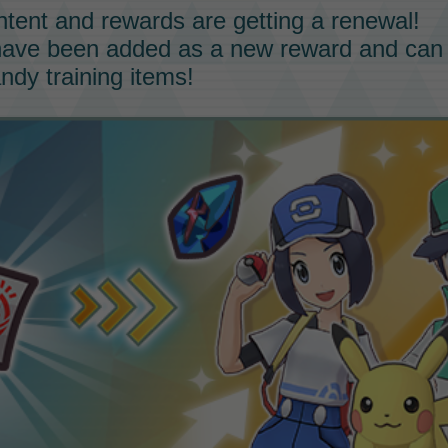
ntent and rewards are getting a renewal!
ave been added as a new reward and can
andy training items!