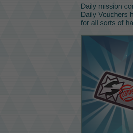
Daily mission co
Daily Vouchers
h
for all sorts of h