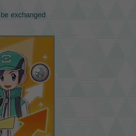
 be
exchanged