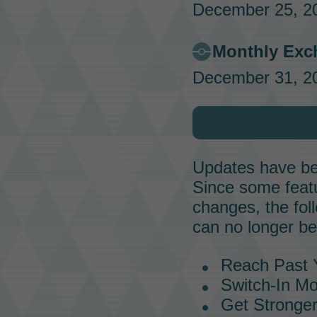
December 25, 20
Monthly Exc
December 31, 20
Updates have bee
Since some featur
changes, the fol
can no longer be
Reach Past Y
Switch-In M
Get Stronger