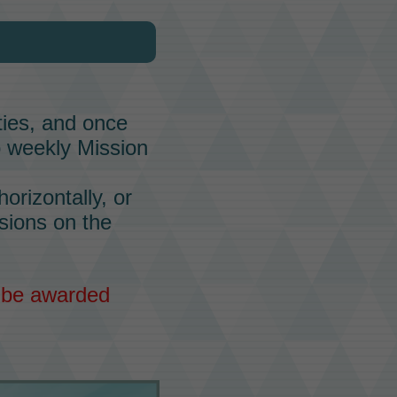
lties, and once
o weekly Mission
orizontally, or
ssions on the
l be awarded