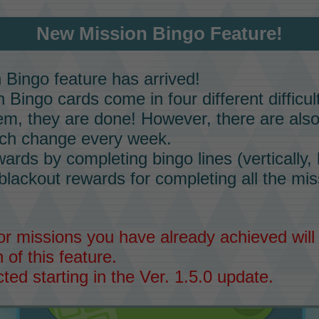
New Mission Bingo Feature!
n Bingo
feature has arrived!
n Bingo
cards come in four different difficu
m, they are done! However, there are als
ich change every week.
rds by completing bingo lines (vertically, h
 blackout rewards for completing all the mi
r missions you have already achieved wil
 of this feature.
ected starting in the Ver. 1.5.0 update.