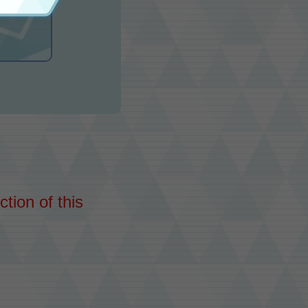
tion of this