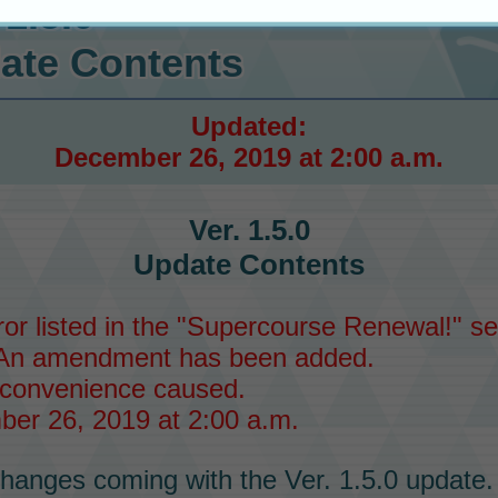
 1.5.0
ate Contents
Updated:
December 26, 2019 at 2:00 a.m.
Ver. 1.5.0
Update Contents
or listed in the "Supercourse Renewal!" sec
An amendment has been added.
nconvenience caused.
er 26, 2019 at 2:00 a.m.
hanges coming with the Ver. 1.5.0 update.