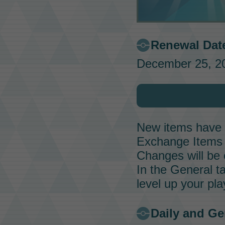
Renewal Dat
December 25, 20
New items have b
Exchange Items
Changes will be 
In the General 
level up your pl
Daily and G