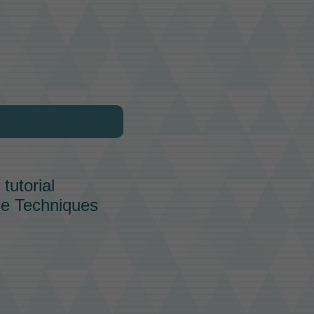
tutorial
tle Techniques