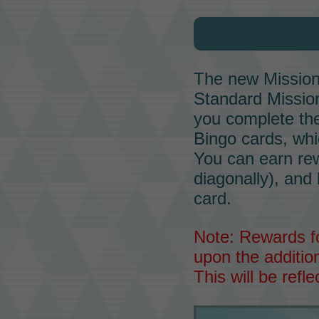
The new
Missio
Standard
Missio
you complete the
Bingo cards, wh
You can earn rewa
diagonally), and
card.
Note: Rewards fo
upon the addition
This will be refl