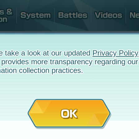
e take a look at our updated
Privacy Policy
 provides more transparency regarding our
ation collection practices.
OK
e
December 23, 2019 at