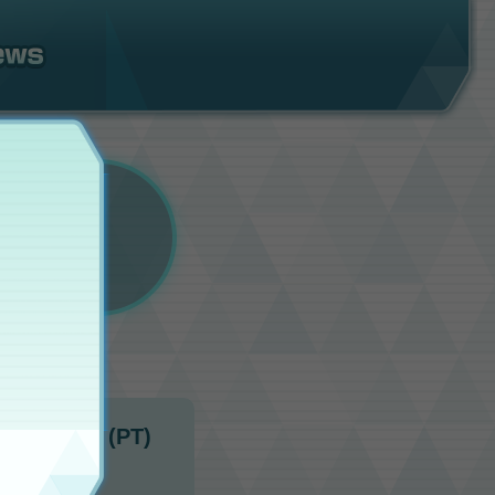
 1:00 a.m. (PT)