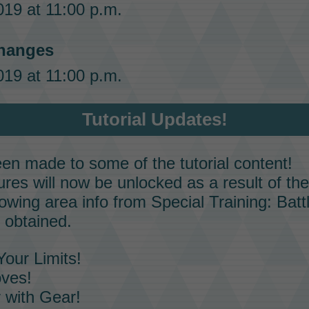
19 at 11:00 p.m.
hanges
19 at 11:00 p.m.
Tutorial Updates!
n made to some of the tutorial content!
es will now be unlocked as a result of the 
lowing
area info
from
Special Training: Bat
 obtained.
our Limits!
oves!
 with Gear!