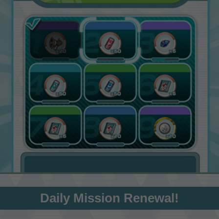
Daily Mission Renewal!