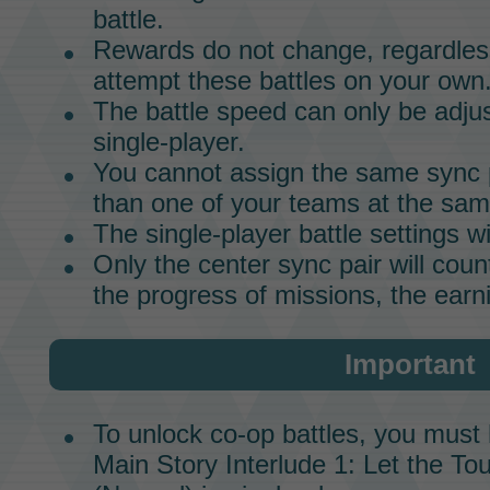
battle.
Rewards do not change, regardless
attempt these battles on your own
The battle speed can only be adju
single-player.
You cannot assign the same
sync 
than one of your teams at the sam
The
single-player
battle settings wi
Only the center
sync pair
will coun
the progress of missions, the earni
Important
To unlock co-op battles, you must
Main Story
Interlude 1
:
Let the To