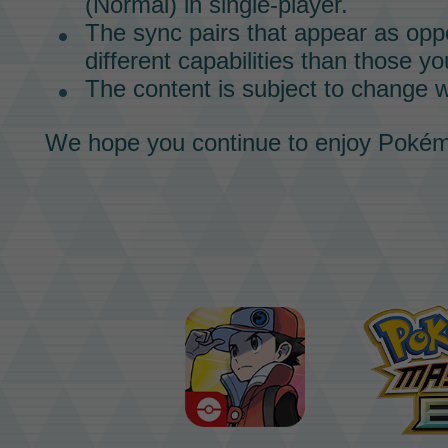
(Normal) in single-player.
The
sync pairs
that appear as oppo
different capabilities than those yo
The content is subject to change w
We hope you continue to enjoy
Pokém