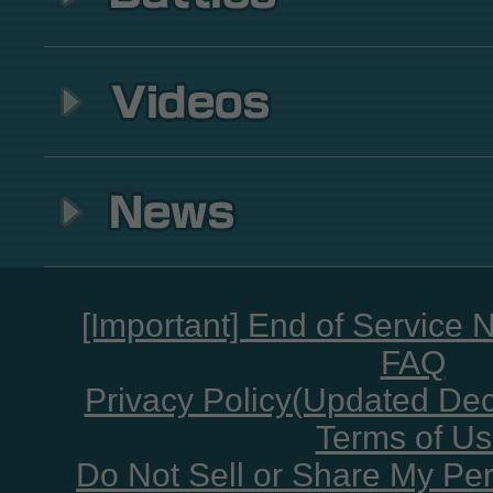
[Important] End of Service 
FAQ
Privacy Policy(Updated De
Terms of U
Do Not Sell or Share My Per