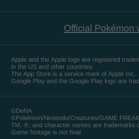
Official Pokémon 
Apple and the Apple logo are registered tradem
in the US and other countries.
The App Store is a service mark of Apple Inc.
Google Play and the Google Play logo are tr
©DeNA
©Pokémon/Nintendo/Creatures/GAME FREA
TM, ®, and character names are trademarks o
Game footage is not final.