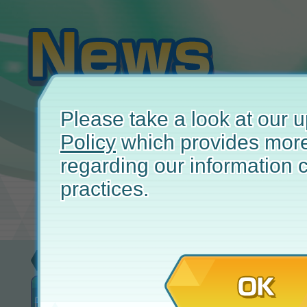
Please take a look at our
Policy
which provides more
regarding our information c
practices.
Update
Apr
OK
New! Attempt Co-op