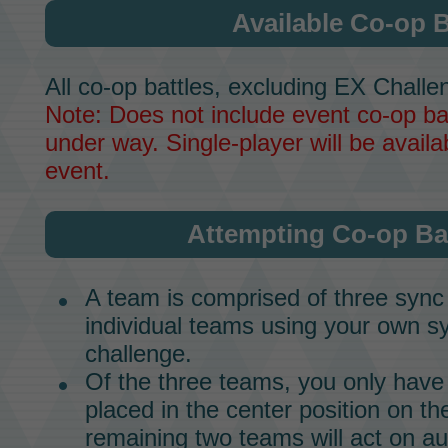
Available Co-op B
All co-op battles, excluding EX Challen
Note: Does not include event co-op bat
under way. Single-player will be availab
event.
Attempting Co-op Bat
A team is comprised of three
sync
individual teams using your own
sy
challenge.
Of the three teams, you only have 
placed in the center position on t
remaining two teams will act on a