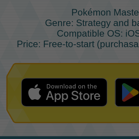
Pokémon Maste
Genre: Strategy and b
Compatible OS: iO
Price: Free-to-start (purchas