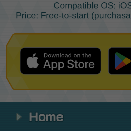
Compatible OS: iO
Price: Free-to-start (purchas