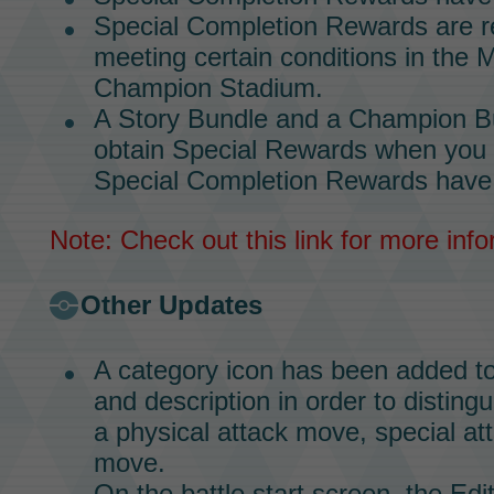
Special Completion Rewards
are r
meeting certain conditions in the
M
Champion Stadium.
A
Story Bundle
and a
Champion B
obtain
Special Rewards
when you 
Special Completion Rewards
have
Note: Check out
this link
for more info
Other Updates
A category icon has been added t
and description in order to distin
a physical attack move, special at
move.
On the battle start screen, the Ed