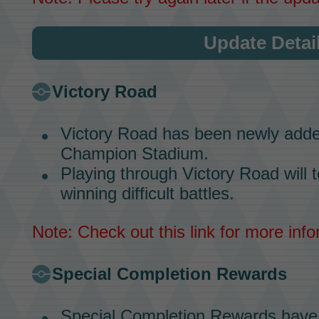
Update Detai
Victory Road
Victory Road
has been newly adde
Champion Stadium.
Playing through
Victory Road
will 
winning difficult battles.
Note: Check out
this link
for more info
Special Completion Rewards
Special Completion Rewards
have