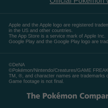
Official Pokémon 
Apple and the Apple logo are registered tradem
in the US and other countries.
The App Store is a service mark of Apple Inc.
Google Play and the Google Play logo are tr
©DeNA
©Pokémon/Nintendo/Creatures/GAME FREA
TM, ®, and character names are trademarks o
Game footage is not final.