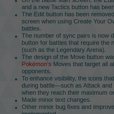
and a new Tactics button has bee
The Edit button has been removed
screen when using Create Your O
battles.
The number of sync pairs is now 
button for battles that require the
(such as the
Legendary Arena).
The design of the
Move
button wa
Pokémon’s
Moves
that target all al
opponents.
To enhance visibility, the icons th
during battle—such as Attack and
when they reach their maximum or
Made minor text changes.
Other minor bug fixes and impro
implemented.