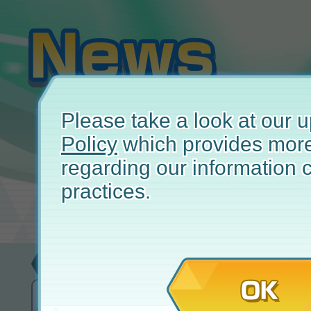
Please take a look at our
Policy
which provides more
regarding our information c
practices.
Update
February
OK