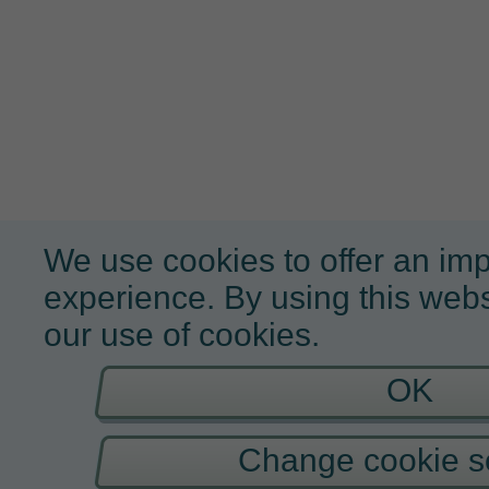
We use cookies to offer an im
experience. By using this webs
our use of cookies.
OK
Change cookie se