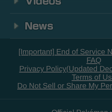
[Important] End of Service 
FAQ
Privacy Policy(Updated De
Terms of U
Do Not Sell or Share My Per