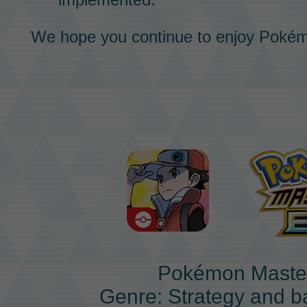
We hope you continue to enjoy
Pokém
Pokémon Maste
Genre: Strategy and b