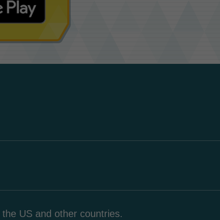
n the US and other countries.