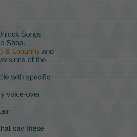
 Unlock Songs
he
Shop.
1) & Lopunny
and
versions of the
tle with specific
ry voice-over
tain
that say these