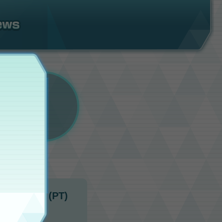
10:00 p.m. (PT)