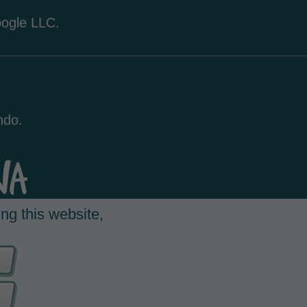
oogle LLC.
ndo.
ng this website,