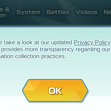
e take a look at our updated
Privacy Policy
 provides more transparency regarding our
ation collection practices.
OK
e
March 28, 2022 at 