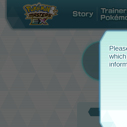
Pleas
which
inform
Updat