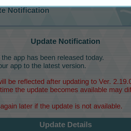
e Notification
Update Notification
 the app has been released today.
ur app to the latest version.
l be reflected after updating to Ver. 2.19.0
time the update becomes available may dif
again later if the update is not available.
Update Details