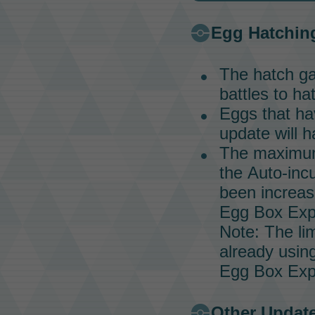
Egg Hatchin
The hatch ga
battles to h
Eggs that hav
update will h
The maximum 
the
Auto-inc
been increas
Egg Box Exp
Note: The lim
already usin
Egg Box Exp
Other Updat