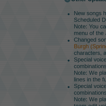
New songs h
Scheduled Da
Note: You ca
menu of the
Changed some
Burgh (Sprin
characters, a
Special voice
combinations
Note: We pla
lines in the f
Special voic
combinations
Note: We pla
team-edit voi