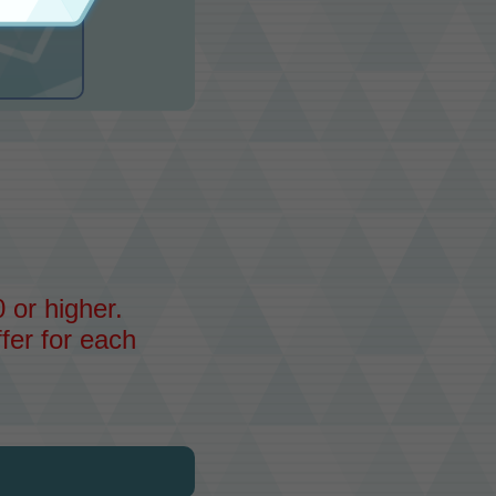
 or higher.
fer for each