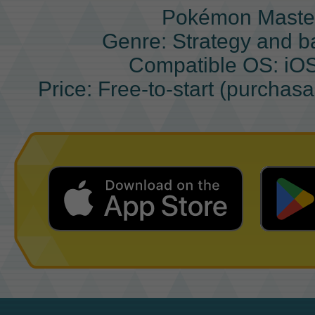
Pokémon Maste
Genre: Strategy and b
Compatible OS: iO
Price: Free-to-start (purchas