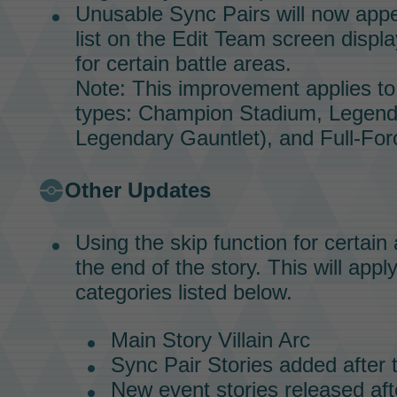
Unusable
Sync Pairs
will now appe
list on the Edit Team screen displa
for certain battle areas.
Note: This improvement applies to 
types:
Champion Stadium,
Legend
Legendary Gauntlet),
and
Full-For
Other Updates
Using the skip function for certain 
the end of the story. This will appl
categories listed below.
Main Story
Villain Arc
Sync Pair Stories
added after 
New event stories released aft