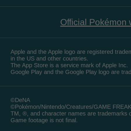
Official Pokémon 
Apple and the Apple logo are registered tradem
in the US and other countries.
The App Store is a service mark of Apple Inc.
Google Play and the Google Play logo are tr
©DeNA
©Pokémon/Nintendo/Creatures/GAME FREA
TM, ®, and character names are trademarks o
Game footage is not final.