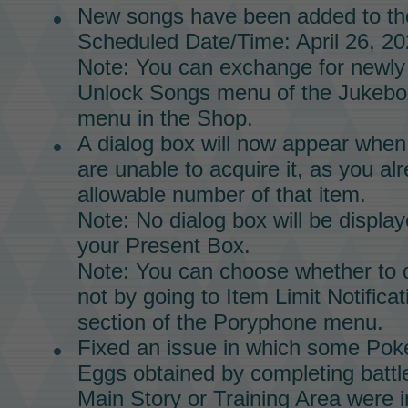
New songs have been added to t
Scheduled Date/Time: April 26, 20
Note: You can exchange for newly
Unlock Songs menu of the
Jukebo
menu in the
Shop.
A dialog box will now appear when
are unable to acquire it, as you 
allowable number of that item.
Note: No dialog box will be displaye
your Present Box.
Note: You can choose whether to d
not by going to Item Limit Notificat
section of the
Poryphone
menu.
Fixed an issue in which some Pok
Eggs obtained by completing battl
Main Story
or
Training Area
were i