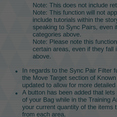
Note: This does not include re
Note: This function will not app
include tutorials within the stor
speaking to
Sync Pairs,
even if
categories above.
Note: Please note this functio
certain areas, even if they fall 
above.
In regards to the
Sync Pair
Filter f
the Move Target section of Know
updated to allow for more detailed f
A button has been added that lets
of your
Bag
while in the
Training A
your current quantity of the items 
from each area.