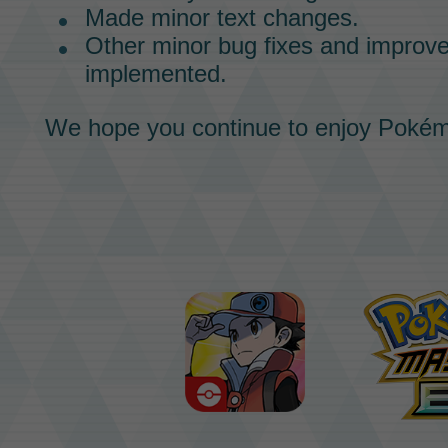
Made minor text changes.
Other minor bug fixes and impro
implemented.
We hope you continue to enjoy
Pokém