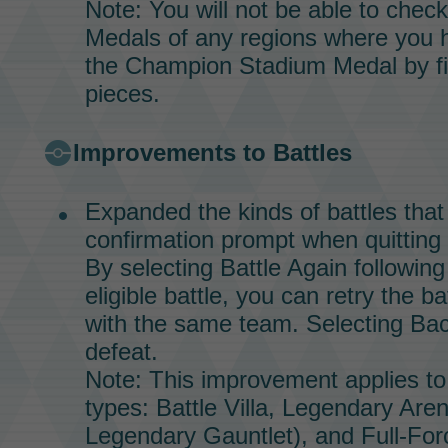
Note: You will not be able to chec
Medals
of any regions where you 
the
Champion Stadium
Medal
by fi
pieces.
Improvements to Battles
Expanded the kinds of battles that 
confirmation prompt when quitting 
By selecting Battle Again following
eligible battle, you can retry the b
with the same team. Selecting Back
defeat.
Note: This improvement applies to 
types:
Battle Villa,
Legendary Are
Legendary Gauntlet),
and
Full-For