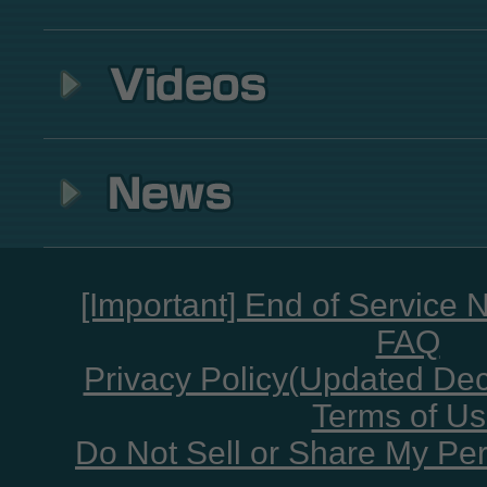
[Important] End of Service 
FAQ
Privacy Policy(Updated De
Terms of U
Do Not Sell or Share My Per