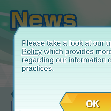
Please take a look at our
Policy
which provides more
regarding our information c
practices.
Update
April
OK