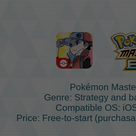
Pokémon Maste
Genre: Strategy and b
Compatible OS: iO
Price: Free-to-start (purchas