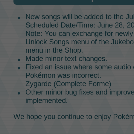
New songs will be added to the
Ju
Scheduled Date/Time: June 28, 20
Note: You can exchange for newly
Unlock Songs menu of the
Jukebo
menu in the
Shop.
Made minor text changes.
Fixed an issue where some audio d
Pokémon
was incorrect.
Zygarde
(Complete Forme)
Other minor bug fixes and impro
implemented.
We hope you continue to enjoy
Pokém