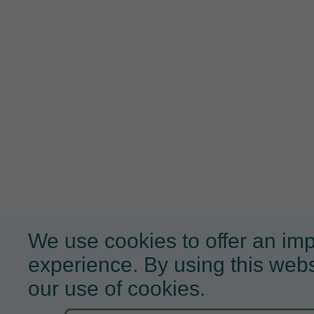
We use cookies to offer an im
experience. By using this webs
our use of cookies.