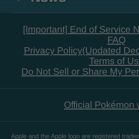
[Important] End of Service 
FAQ
Privacy Policy(Updated De
Terms of U
Do Not Sell or Share My Per
Official Pokémon 
Apple and the Apple logo are registered tradem