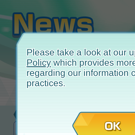
Please take a look at our
Policy
which provides more
regarding our information c
practices.
Update
June
OK