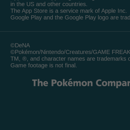
in the US and other countries.
The App Store is a service mark of Apple Inc.
Google Play and the Google Play logo are tr
©DeNA
©Pokémon/Nintendo/Creatures/GAME FREA
TM, ®, and character names are trademarks o
Game footage is not final.