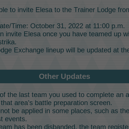
ble to invite
Elesa
to the
Trainer Lodge
from
te/Time: October 31, 2022 at 11:00 p.m.
n invite
Elesa
once you have teamed up w
trika.
odge Exchange
lineup will be updated at the
Other Updates
f the last team you used to complete an a
that area’s battle preparation screen.
not be applied in some places, such as the
t events.
 team has been disbanded, the team regist