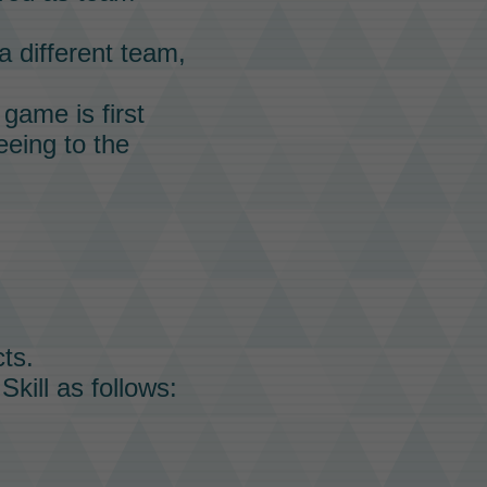
a different team,
game is first
eeing to the
ts.
Skill
as follows: