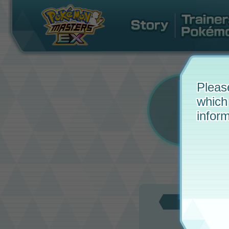
Pleas
which
inform
Updat