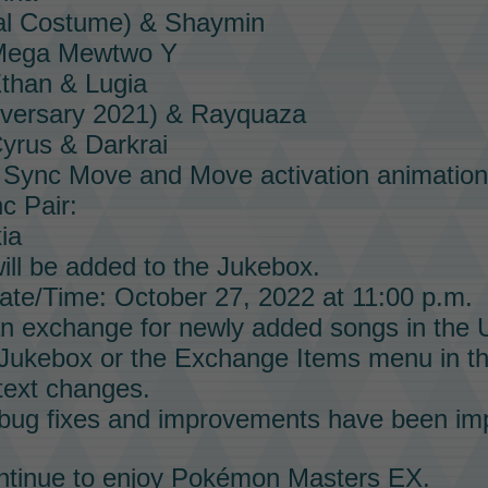
al Costume) & Shaymin
 Mega Mewtwo Y
than & Lugia
iversary 2021) & Rayquaza
yrus & Darkrai
e
Sync Move
and
Move
activation animation
c Pair:
ia
ll be added to the
Jukebox.
te/Time: October 27, 2022 at 11:00 p.m.
n exchange for newly added songs in the
Jukebox
or the Exchange Items menu in t
text changes.
 bug fixes and improvements have been im
tinue to enjoy
Pokémon Masters EX
.