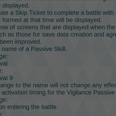
e displayed.
 use a
Skip Ticket
to complete a battle with 
formed at that time will be displayed.
low of screens that are displayed when the 
ch as those for save data creation and agr
been improved.
 name of a
Passive Skill.
ge:
val
:
val 9
ange to the name will not change any effec
activation timing for the Vigilance
Passive 
ge:
n entering the battle
: