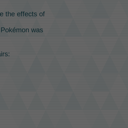
e the effects of
g
Pokémon
was
irs: