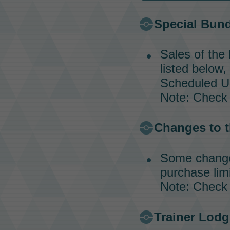
Special Bun
Sales of the
listed below,
Scheduled Up
Note: Check
Changes to t
Some changes
purchase limi
Note: Check
Trainer Lodg