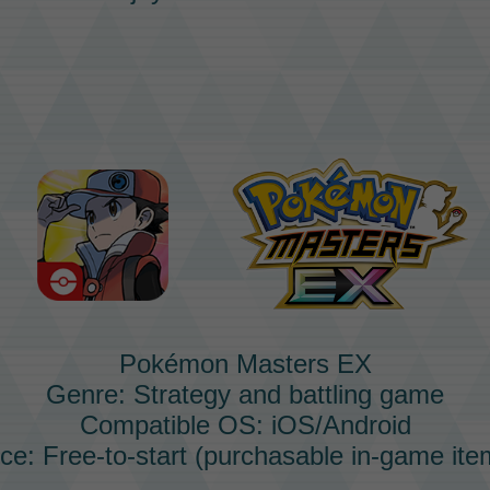
Pokémon Masters EX
Genre: Strategy and battling game
Compatible OS: iOS/Android
ice: Free-to-start (purchasable in-game ite