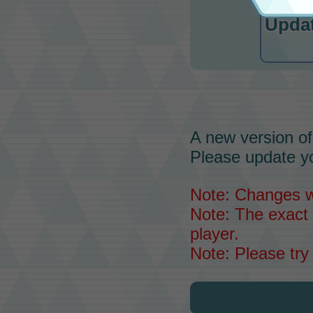
Updat
A new version of
Please update yo
Note: Changes wil
Note: The exact 
player.
Note: Please try 