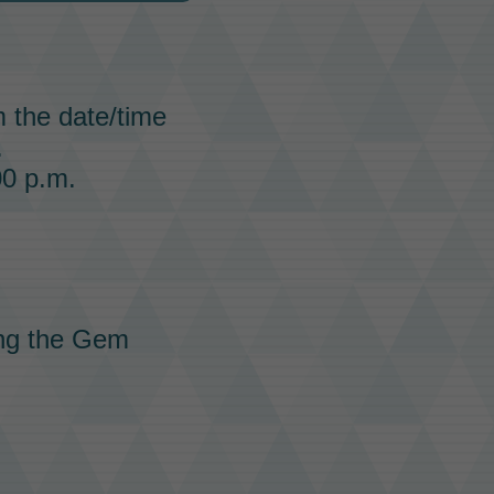
m the date/time
.
00 p.m.
ing the Gem