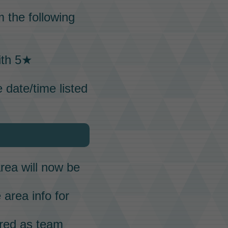
 the following
ith 5★
 date/time listed
rea will now be
 area info for
ered as team