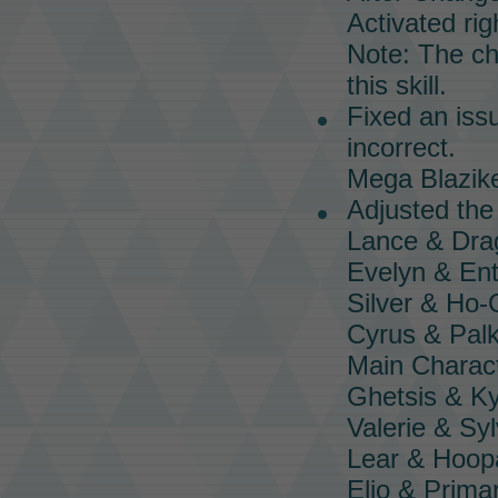
Activated righ
Note: The cha
this skill.
Fixed an iss
incorrect.
Mega Blazik
Adjusted th
Lance & Dra
Evelyn & Ent
Silver & Ho
Cyrus & Palk
Main Charac
Ghetsis & K
Valerie & Sy
Lear & Hoop
Elio & Prima