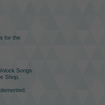
s for the
 Unlock Songs
he
Shop.
plemented.