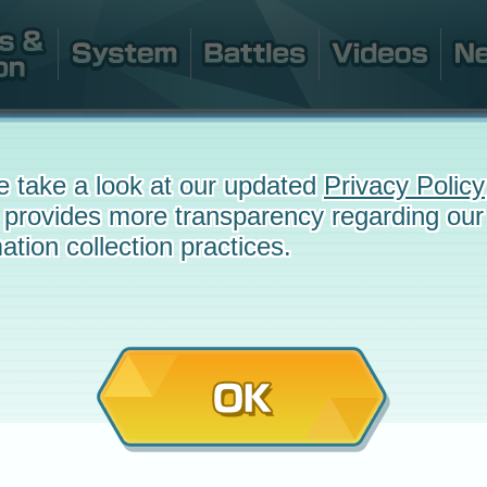
e take a look at our updated
Privacy Policy
 provides more transparency regarding our
ation collection practices.
OK
e
October 26, 2022 at 