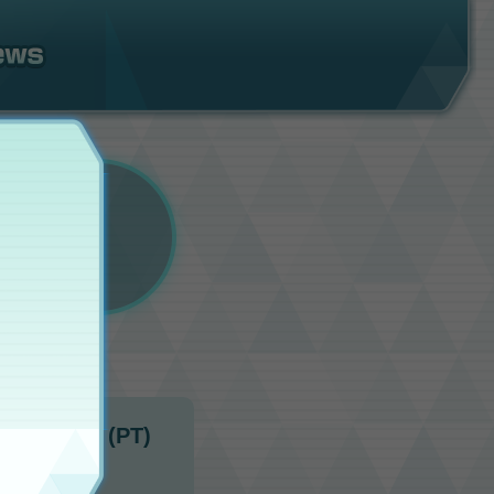
10:00 p.m. (PT)