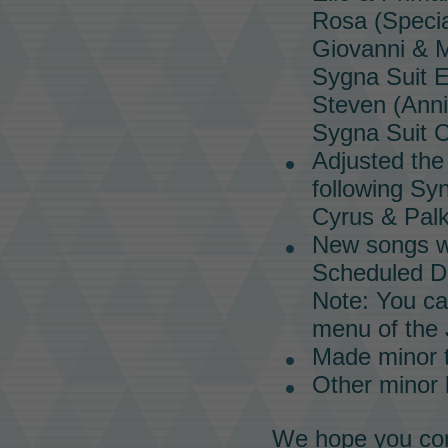
Rosa (Speci
Giovanni &
Sygna Suit E
Steven (Ann
Sygna Suit C
Adjusted th
following
Syn
Cyrus & Palk
New songs wi
Scheduled Da
Note: You ca
menu of the
Made minor 
Other minor
We hope you con