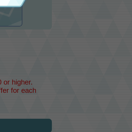
 or higher.
fer for each