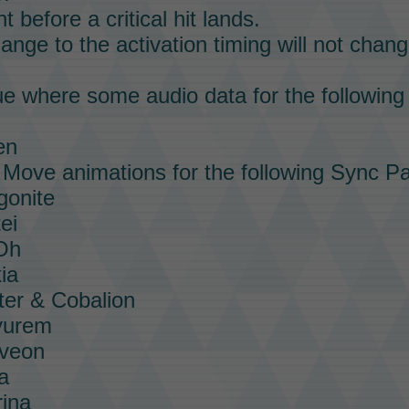
t before a critical hit lands.
nge to the activation timing will not chang
ue where some audio data for the followin
en
e
Move
animations for the following
Sync Pa
gonite
ei
-Oh
ia
ter & Cobalion
yurem
lveon
a
rina