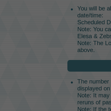
You will be a
date/time:
Scheduled Da
Note: You ca
Elesa & Zebs
Note: The
L
above.
The number o
displayed on 
Note: It may 
reruns of pas
Note: If the