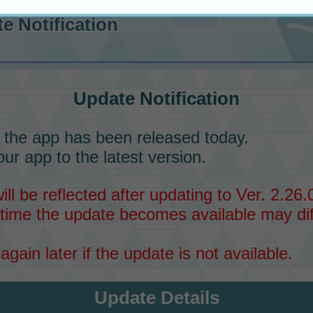
e Notification
Update Notification
 the app has been released today.
ur app to the latest version.
l be reflected after updating to Ver. 2.26.0
time the update becomes available may dif
again later if the update is not available.
Update Details