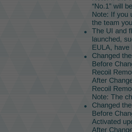
“No.1” will b
Note: If you
the team you 
The UI and f
launched, su
EULA, have 
Changed the
Before Chan
Recoil Remo
After Change
Recoil Remo
Note: The ch
Changed the 
Before Chan
Activated upo
After Change