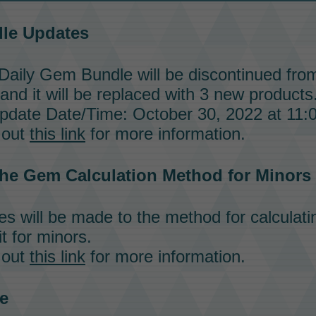
dle
Updates
Daily Gem Bundle
will be discontinued fro
 and it will be replaced with 3 new products
date Date/Time: October 30, 2022 at 11:
 out
this link
for more information.
he Gem Calculation Method for Minors
 will be made to the method for calculat
t for minors.
 out
this link
for more information.
e