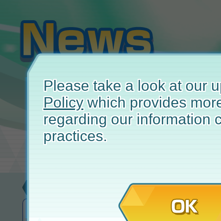
Please take a look at our
Policy
which provides more
regarding our information c
practices.
Update
January 
OK