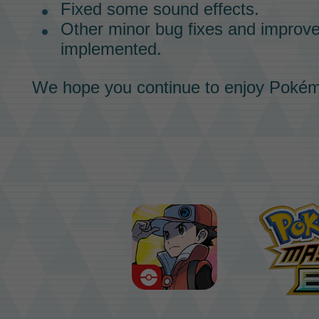
Fixed some sound effects.
Other minor bug fixes and impro
implemented.
We hope you continue to enjoy
Pokém