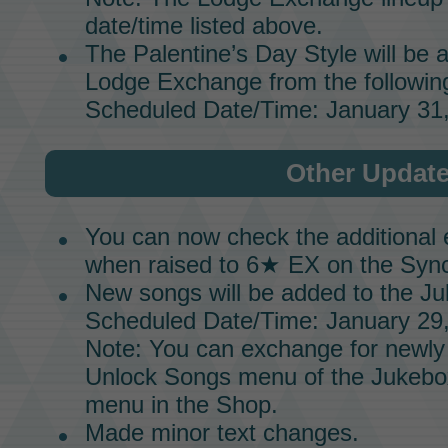
date/time listed above.
The Palentine’s Day Style will be 
Lodge Exchange
from the followin
Scheduled Date/Time: January 31,
Other Updat
You can now check the additional 
when raised to
6★ EX
on the
Sync
New songs will be added to the
Ju
Scheduled Date/Time: January 29,
Note: You can exchange for newly
Unlock Songs menu of the
Jukebo
menu in the
Shop.
Made minor text changes.