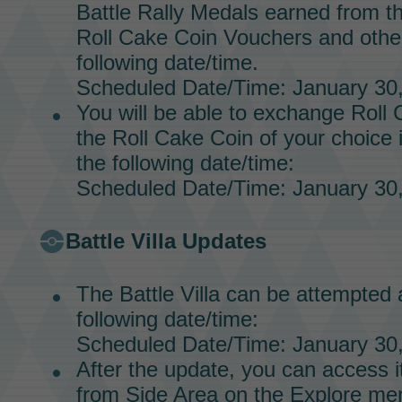
Battle Rally Medals
earned from t
Roll Cake Coin Vouchers
and other
following date/time.
Scheduled Date/Time: January 30,
You will be able to exchange
Roll 
the
Roll Cake Coin
of your choice 
the following date/time:
Scheduled Date/Time: January 30,
Battle Villa
Updates
The
Battle Villa
can be attempted a
following date/time:
Scheduled Date/Time: January 30,
After the update, you can access it
from Side Area on the Explore me