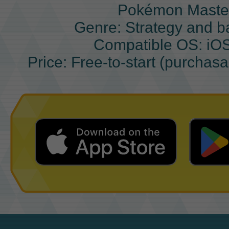
Pokémon Maste
Genre: Strategy and b
Compatible OS: iO
Price: Free-to-start (purchas