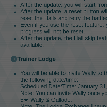
After the update, you will start fr
After the update, a reset button w
reset the
Halls
and retry the battle
Even if you use the reset feature, 
progress will not be reset.
After the update, the
Hall
skip feat
available.
Trainer Lodge
You will be able to invite
Wally
to 
the following date/time:
Scheduled Date/Time: January 31,
Note: You can invite
Wally
once yo
5★
Wally & Gallade.
Note: The
Lodge Exchange
lineup 