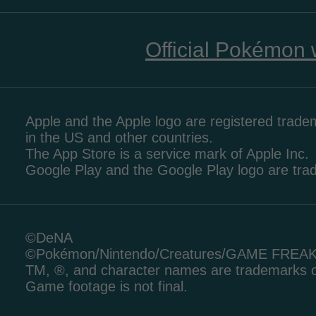
Official Pokémon 
Apple and the Apple logo are registered tradem
in the US and other countries.
The App Store is a service mark of Apple Inc.
Google Play and the Google Play logo are tr
©DeNA
©Pokémon/Nintendo/Creatures/GAME FREA
TM, ®, and character names are trademarks o
Game footage is not final.