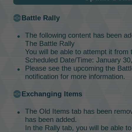
Battle Rally
The following content has been ad
The
Battle Rally
You will be able to attempt it from 
Scheduled Date/Time: January 30,
Please see the upcoming the
Battl
notification for more information.
Exchanging Items
The Old Items tab has been remov
has been added.
In the Rally tab, you will be able 