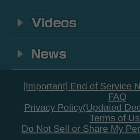
[Important] End of Service 
FAQ
Privacy Policy(Updated De
Terms of U
Do Not Sell or Share My Per