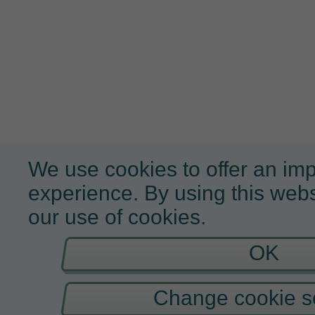
We use cookies to offer an im
experience. By using this webs
our use of cookies.
OK
Change cookie se