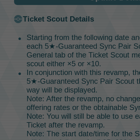
Ticket Scout
Details
Starting from the following date a
each 5★-Guaranteed
Sync Pair S
General tab of the
Ticket Scout
me
scout either ×5 or ×10.
In conjunction with this revamp, t
5★-Guaranteed
Sync Pair Scout
t
way will be displayed.
Note: After the revamp, no change
offering rates or the obtainable
Syn
Note: You will still be able to us
Ticket
after the revamp.
Note: The start date/time for the
S