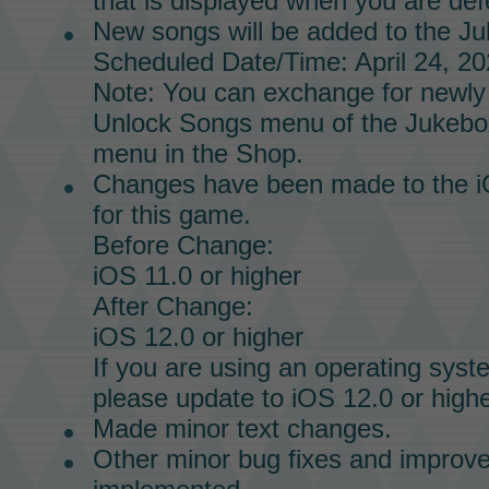
that is displayed when you are defe
New songs will be added to the
Ju
Scheduled Date/Time: April 24, 20
Note: You can exchange for newly
Unlock Songs menu of the
Jukebo
menu in the
Shop.
Changes have been made to the i
for this game.
Before Change:
iOS 11.0 or higher
After Change:
iOS 12.0 or higher
If you are using an operating syst
please update to iOS 12.0 or highe
Made minor text changes.
Other minor bug fixes and impro