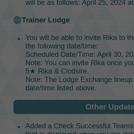
will be as follows: April 25, 2024 a
Trainer Lodge
You will be able to invite
Rika
to t
the following date/time:
Scheduled Date/Time: April 30, 20
Note: You can invite
Rika
once you
5★
Rika & Clodsire.
Note: The
Lodge Exchange
lineup 
date/time listed above.
Other Updat
Added a Check Successful Teams b