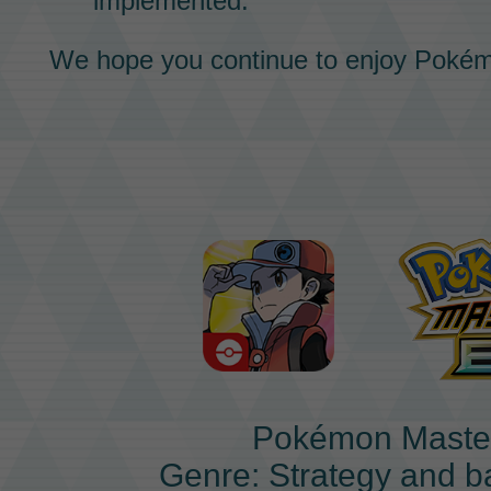
implemented.
We hope you continue to enjoy
Pokém
Pokémon Maste
Genre: Strategy and b