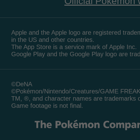
Official Pokémon 
Apple and the Apple logo are registered tradem
in the US and other countries.
The App Store is a service mark of Apple Inc.
Google Play and the Google Play logo are tr
©DeNA
©Pokémon/Nintendo/Creatures/GAME FREA
TM, ®, and character names are trademarks o
Game footage is not final.