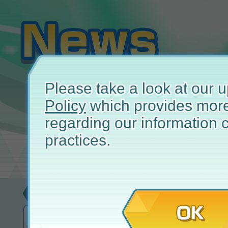
Please take a look at our
Policy
which provides more
regarding our information c
practices.
Update
April
OK