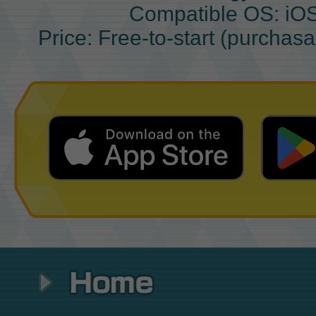
Compatible OS: iO
Price: Free-to-start (purchas