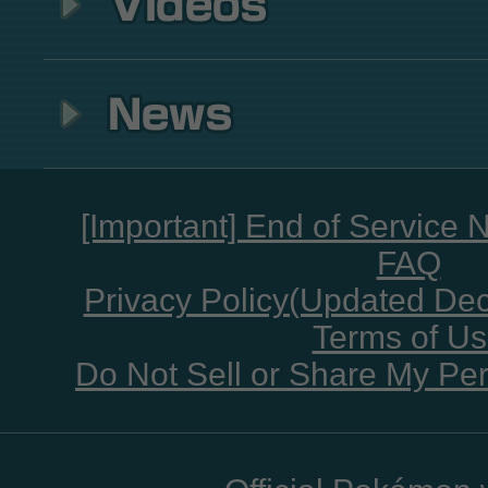
[Important] End of Service 
FAQ
Privacy Policy(Updated De
Terms of U
Do Not Sell or Share My Per