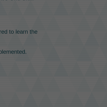
red to learn the
plemented.