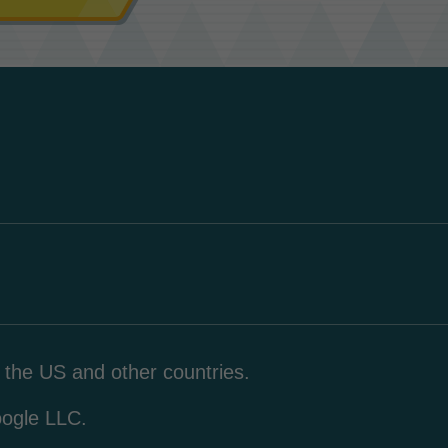
n the US and other countries.
oogle LLC.