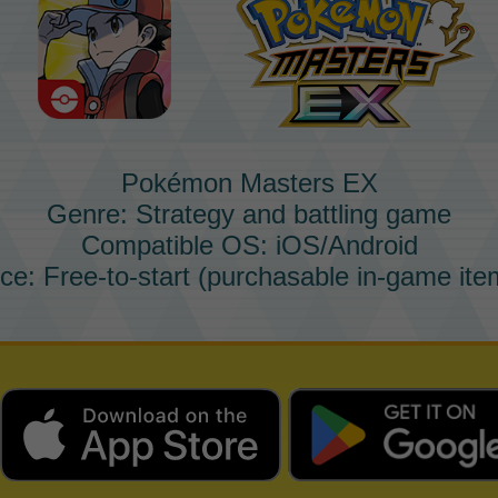
Pokémon Masters EX
Genre: Strategy and battling game
Compatible OS: iOS/Android
ice: Free-to-start (purchasable in-game ite