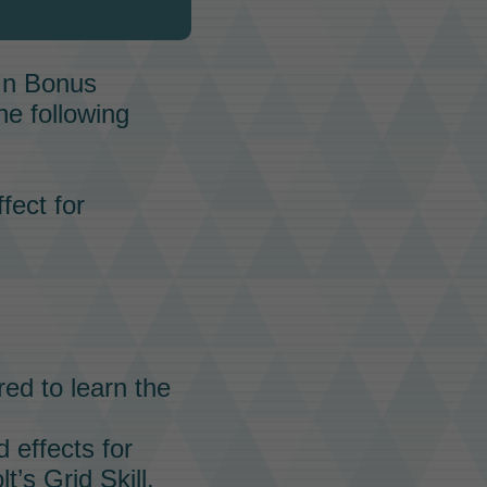
In Bonus
he following
fect for
red to learn the
 effects for
lt’s
Grid Skill.