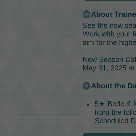
About
Train
See the new sea
Work with your 
aim for the high
New Season Dat
May 31, 2025 at 
About the
Da
5★
Bede & 
from the foll
Scheduled Da