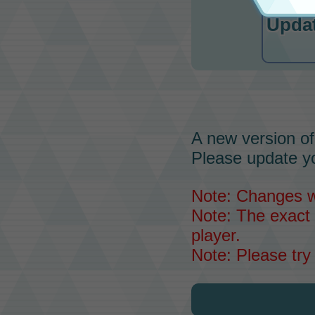
Updat
A new version of
Please update yo
Note: Changes wil
Note: The exact 
player.
Note: Please try 