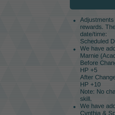
Adjustments 
rewards. The
date/time:
Scheduled Da
We have addr
Marnie (Acad
Before Chan
HP +5
After Change
HP +10
Note: No ch
skill.
We have addr
Cynthia & Sp