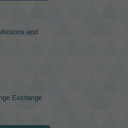
issions
and
nge
Exchange