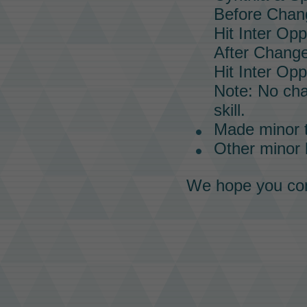
Before Chan
Hit Inter Op
After Change
Hit Inter Op
Note: No ch
skill.
Made minor 
Other minor
We hope you con