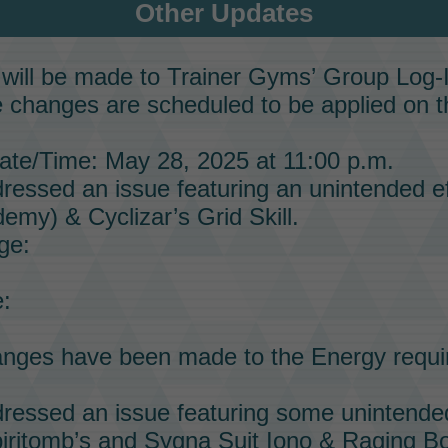
Other Updates
will be made to
Trainer Gyms’
Group Log-
 changes are scheduled to be applied on t
te/Time: May 28, 2025 at 11:00 p.m.
essed an issue featuring an unintended ef
emy) & Cyclizar’s
Grid Skill.
ge:
:
anges have been made to the
Energy
requi
essed an issue featuring some unintended
iritomb’s
and
Sygna Suit Iono & Raging Bo