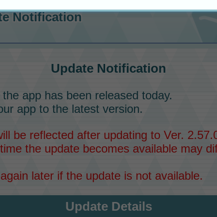
e Notification
Update Notification
 the app has been released today.
ur app to the latest version.
l be reflected after updating to Ver. 2.57.0
time the update becomes available may dif
again later if the update is not available.
Update Details