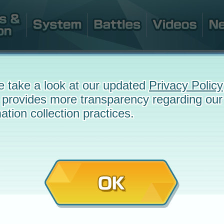
e take a look at our updated
Privacy Policy
 provides more transparency regarding our
ation collection practices.
OK
e
May 27, 2025 at 