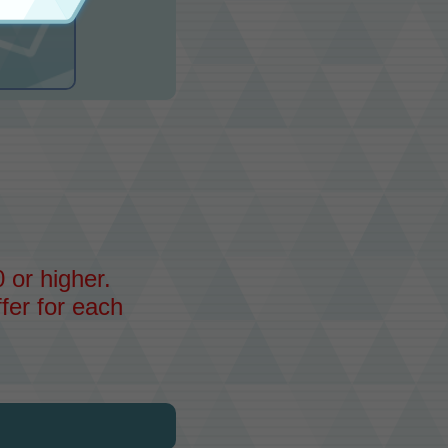
 or higher.
fer for each