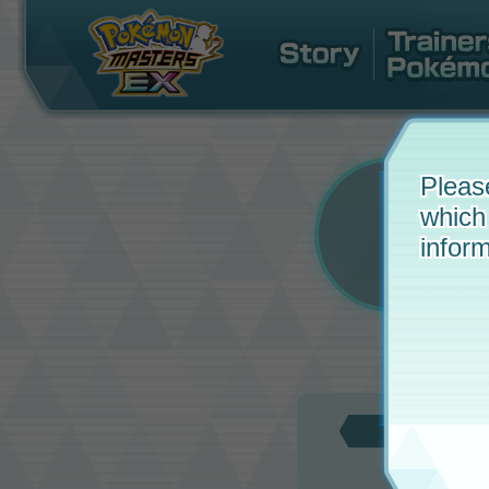
Pleas
which
inform
Updat