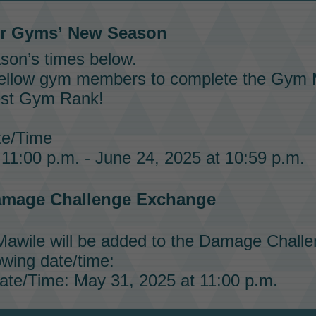
er Gyms’
New Season
son’s times below.
fellow gym members to complete the
Gym M
est
Gym Rank!
e/Time
11:00 p.m. - June 24, 2025 at 10:59 p.m.
mage Challenge
Exchange
Mawile
will be added to the
Damage Challe
owing date/time:
te/Time: May 31, 2025 at 11:00 p.m.