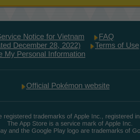
Service Notice for Vietnam
FAQ
ated December 28, 2022)
Terms of Use
e My Personal Information
Official Pokémon website
 registered trademarks of Apple Inc., registered i
The App Store is a service mark of Apple Inc.
ay and the Google Play logo are trademarks of G