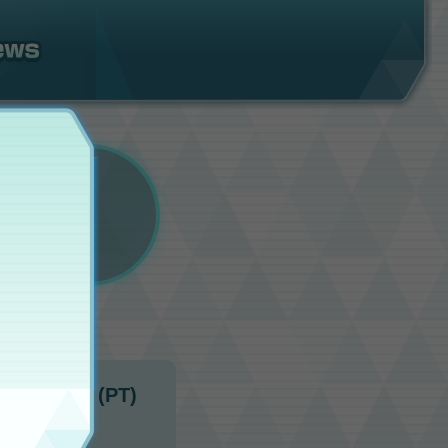
10:00 p.m. (PT)