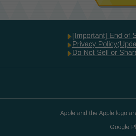
[Important] End of 
Privacy Policy(Upd
Do Not Sell or Shar
Apple and the Apple logo are
Google Pl