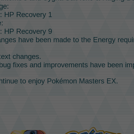
ge:
p: HP Recovery 1
:
p: HP Recovery 9
anges have been made to the
Energy
requi
text changes.
 bug fixes and improvements have been im
tinue to enjoy
Pokémon Masters EX
.