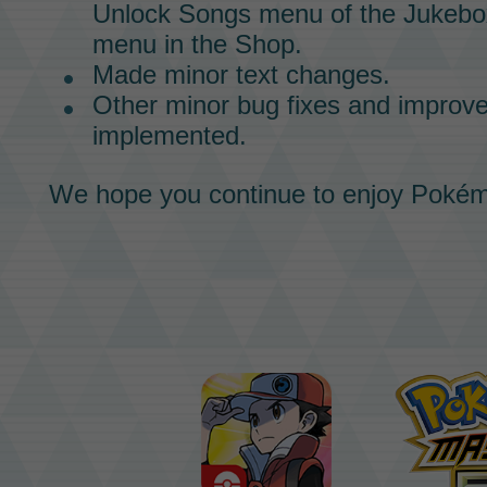
Unlock Songs menu of the
Jukebo
menu in the
Shop.
Made minor text changes.
Other minor bug fixes and impro
implemented.
We hope you continue to enjoy
Pokém