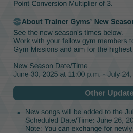
Point Conversion Multiplier of 3.
About
Trainer Gyms’
New Seaso
See the new season’s times below.
Work with your fellow gym members t
Gym Missions
and aim for the highes
New Season Date/Time
June 30, 2025 at 11:00 p.m. - July 24,
Other Updat
New songs will be added to the
Ju
Scheduled Date/Time: June 26, 20
Note: You can exchange for newly