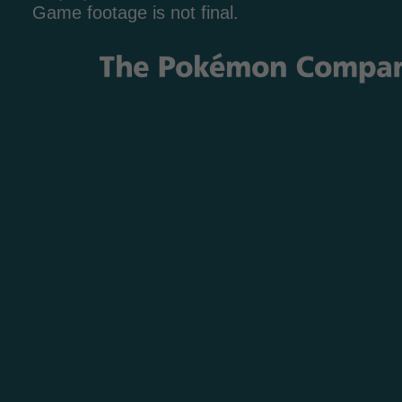
Game footage is not final.