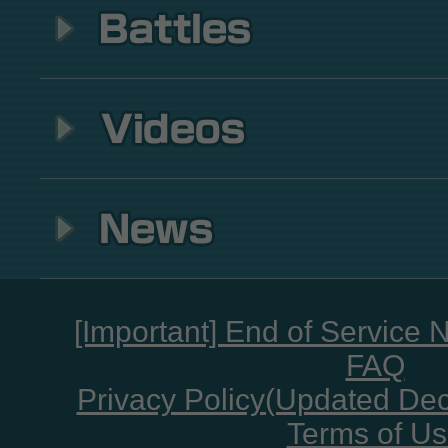
[Important] End of Service 
FAQ
Privacy Policy(Updated De
Terms of U