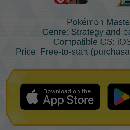
Pokémon Maste
Genre: Strategy and b
Compatible OS: iO
Price: Free-to-start (purchas