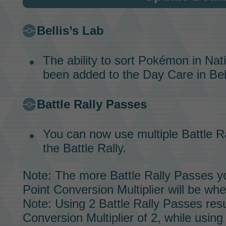
Bellis’s Lab
The ability to sort Pokémon in Na
been added to the
Day Care
in
Bel
Battle Rally Passes
You can now use multiple
Battle R
the
Battle Rally.
Note: The more
Battle Rally Passes
yo
Point Conversion Multiplier will be whe
Note: Using 2
Battle Rally Passes
resu
Conversion Multiplier of 2, while using 