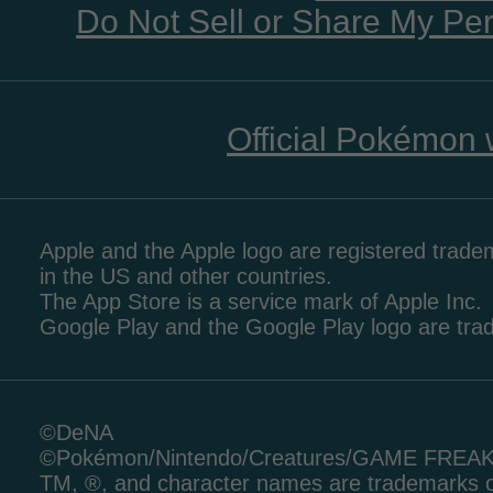
Do Not Sell or Share My Per
Official Pokémon 
Apple and the Apple logo are registered tradem
in the US and other countries.
The App Store is a service mark of Apple Inc.
Google Play and the Google Play logo are tr
©DeNA
©Pokémon/Nintendo/Creatures/GAME FREA
TM, ®, and character names are trademarks o