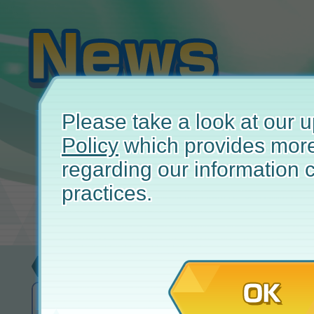
Please take a look at our
Policy
which provides more
regarding our information c
practices.
Update
June
OK