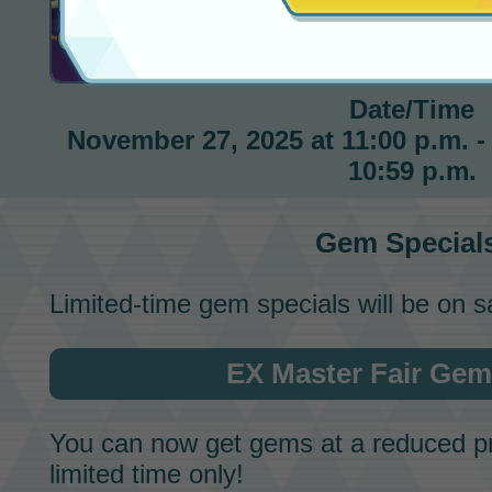
Gem Special
Date/Time
November 27, 2025 at 11:00 p.m. -
10:59 p.m.
Gem Special
Limited-time gem specials will be on s
EX Master Fair Gem
You can now get
gems
at a reduced pr
limited time only!