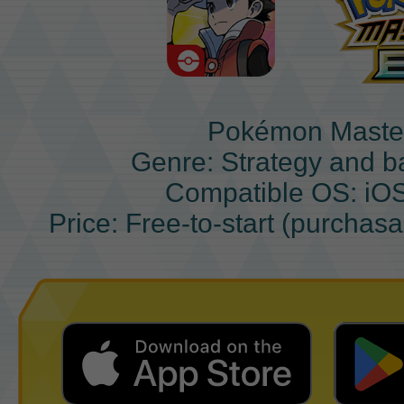
Pokémon Maste
Genre: Strategy and b
Compatible OS: iO
Price: Free-to-start (purchas