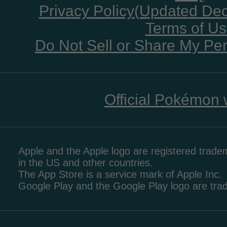
Privacy Policy(Updated De
Terms of U
Do Not Sell or Share My Per
Official Pokémon 
Apple and the Apple logo are registered tradem
in the US and other countries.
The App Store is a service mark of Apple Inc.
Google Play and the Google Play logo are tr