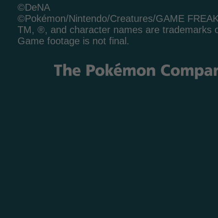
©DeNA
©Pokémon/Nintendo/Creatures/GAME FREA
TM, ®, and character names are trademarks o
Game footage is not final.