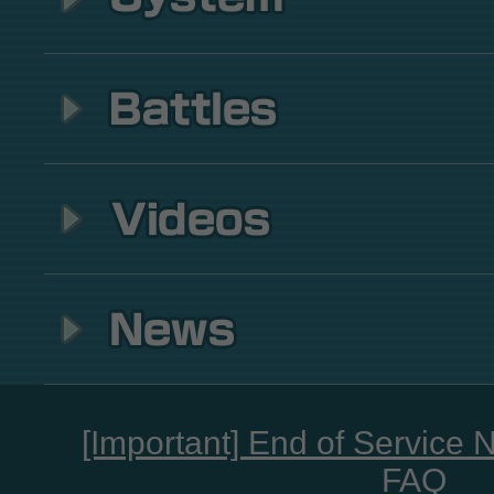
[Important] End of Service 
FAQ