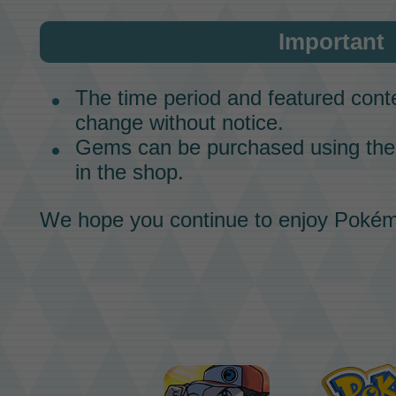
Important
The time period and featured conte
change without notice.
Gems can be purchased using t
in the shop.
We hope you continue to enjoy
Pokém