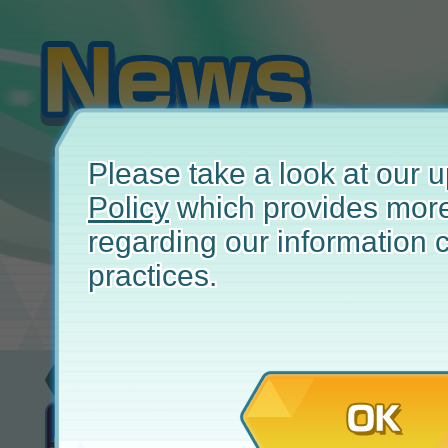
Please take a look at our
Policy
which provides more
regarding our information c
practices.
Update
November 
OK
EX Master Fair