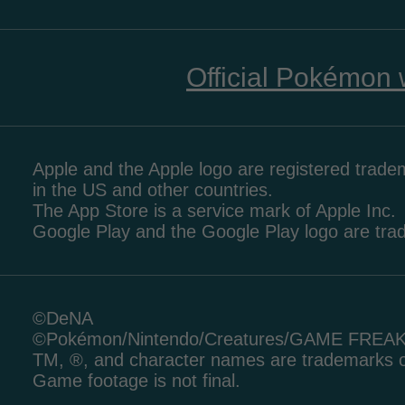
Official Pokémon 
Apple and the Apple logo are registered tradem
in the US and other countries.
The App Store is a service mark of Apple Inc.
Google Play and the Google Play logo are tr
©DeNA
©Pokémon/Nintendo/Creatures/GAME FREA
TM, ®, and character names are trademarks o
Game footage is not final.