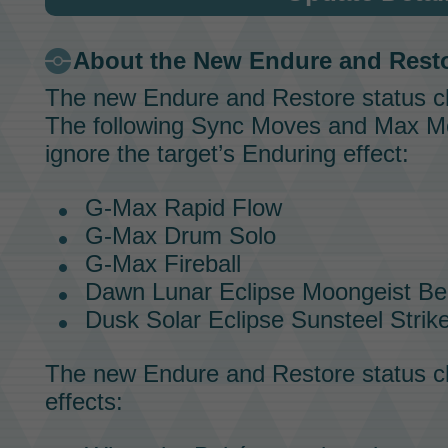
About the New Endure and Rest
The new Endure and Restore status 
The following
Sync Moves
and
Max M
ignore the target’s Enduring effect:
G-Max Rapid Flow
G-Max Drum Solo
G-Max Fireball
Dawn Lunar Eclipse Moongeist B
Dusk Solar Eclipse Sunsteel Strik
The new Endure and Restore status ch
effects: