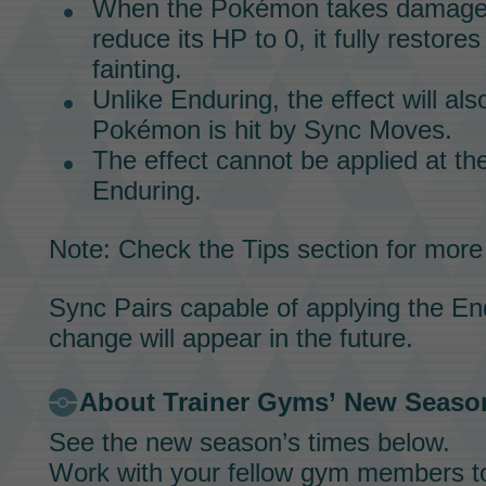
When the Pokémon takes damage 
reduce its HP to 0, it fully restores
fainting.
Unlike Enduring, the effect will al
Pokémon is hit by
Sync Moves.
The effect cannot be applied at t
Enduring.
Note: Check the Tips section for more
Sync Pairs
capable of applying the En
change will appear in the future.
About
Trainer Gyms’
New Seaso
See the new season’s times below.
Work with your fellow gym members t