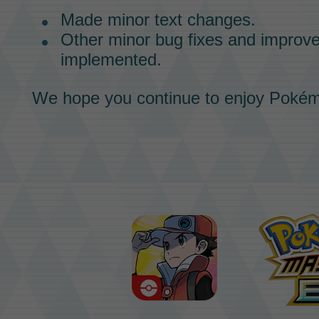
Made minor text changes.
Other minor bug fixes and impro
implemented.
We hope you continue to enjoy
Pokém