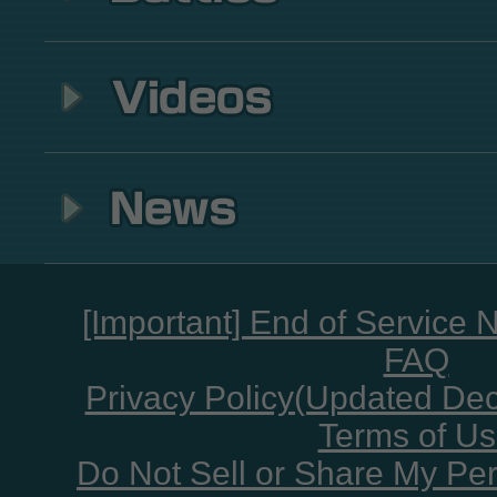
[Important] End of Service 
FAQ
Privacy Policy(Updated De
Terms of U
Do Not Sell or Share My Per