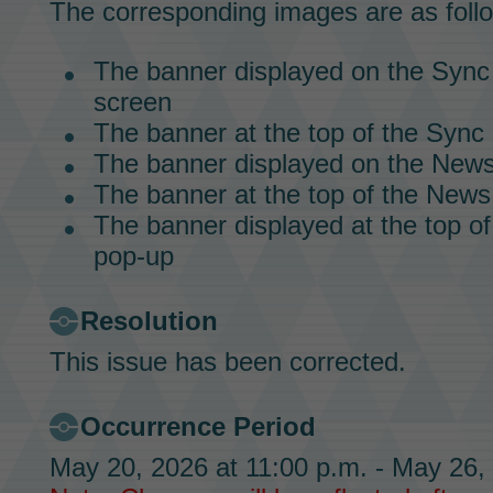
The corresponding images are as foll
The banner displayed on the
Sync
screen
The banner at the top of the
Sync 
The banner displayed on the News
The banner at the top of the News
The banner displayed at the top o
pop-up
Resolution
This issue has been corrected.
Occurrence Period
May 20, 2026 at 11:00 p.m. - May 26,