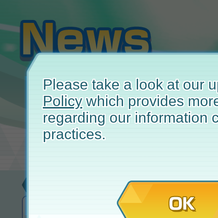
Please take a look at our
Policy
which provides more
regarding our information c
practices.
Update
May 
OK