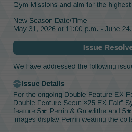
Gym Missions
and aim for the highes
New Season Date/Time
May 31, 2026 at 11:00 p.m. - June 24,
Issue Resolv
We have addressed the following issu
Issue Details
For the ongoing
Double Feature EX Fa
Double Feature Scout ×25 EX Fair”
Sy
feature 5★
Perrin & Growlithe
and 5
images display
Perrin
wearing the colla