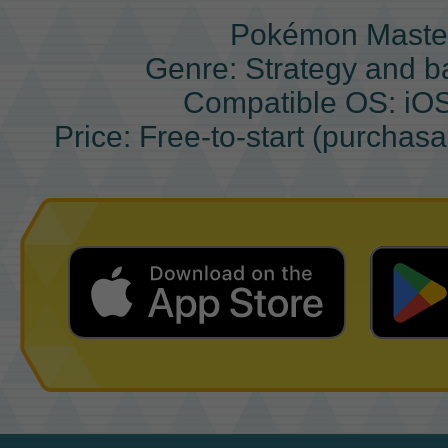
Pokémon Maste
Genre: Strategy and b
Compatible OS: iO
Price: Free-to-start (purchas